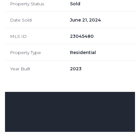
Property Status
Sold
Date Sold
June 21, 2024
MLS ID
23045480
Property Type
Residential
Year Built
2023