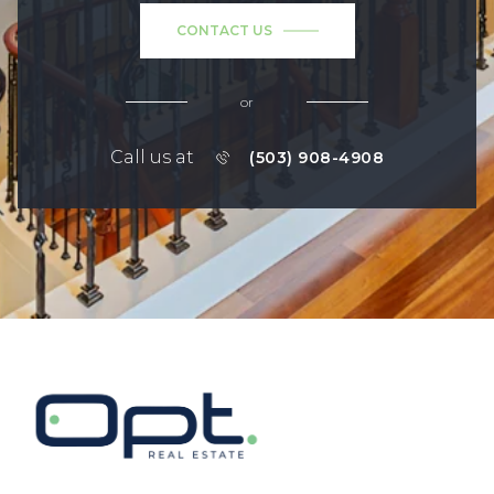
CONTACT US
or
Call us at
(503) 908-4908