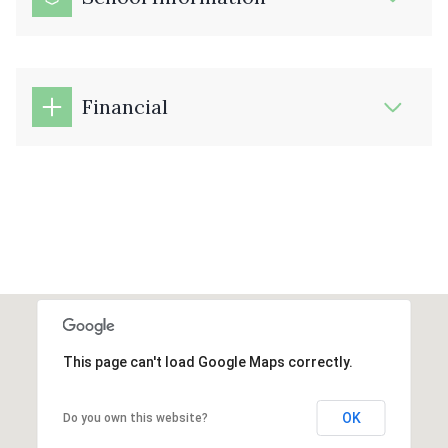
Financial
This page can't load Google Maps correctly.
OK
Do you own this website?