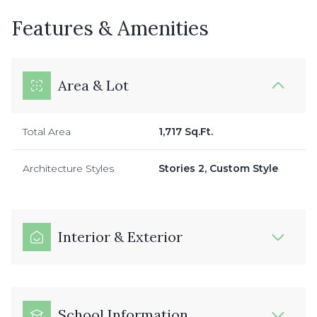
Features & Amenities
Area & Lot
Total Area
1,717 Sq.Ft.
Architecture Styles
Stories 2, Custom Style
Interior & Exterior
School Information