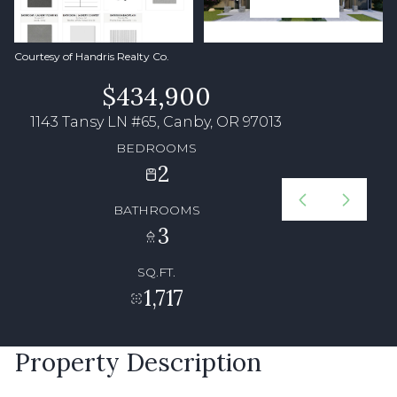
Courtesy of Handris Realty Co.
$434,900
1143 Tansy LN #65, Canby, OR 97013
BEDROOMS
2
BATHROOMS
3
SQ.FT.
1,717
Property Description