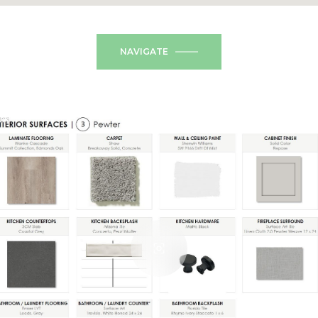
NAVIGATE