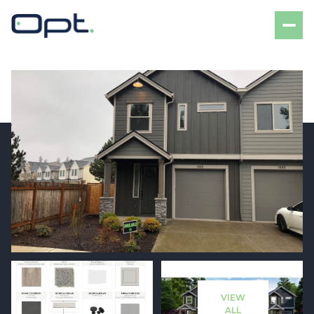
Thursday
Friday
06
07
VIEW
Aug
Aug
ALL