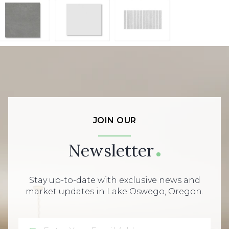
JOIN OUR
Newsletter
Stay up-to-date with exclusive news and
market updates in Lake Oswego, Oregon.