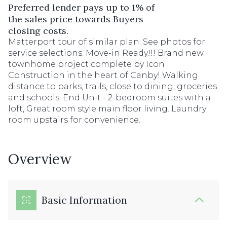
Preferred lender pays up to 1% of
the sales price towards Buyers
closing costs.
Matterport tour of similar plan. See photos for
service selections. Move-in Ready!!! Brand new
townhome project complete by Icon
Construction in the heart of Canby! Walking
distance to parks, trails, close to dining, groceries
and schools. End Unit - 2-bedroom suites with a
loft, Great room style main floor living. Laundry
room upstairs for convenience.
Overview
Basic Information