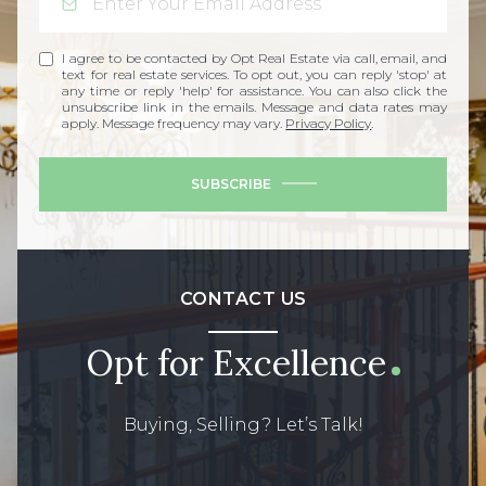
I agree to be contacted by Opt Real Estate via call, email, and
text for real estate services. To opt out, you can reply 'stop' at
any time or reply 'help' for assistance. You can also click the
unsubscribe link in the emails. Message and data rates may
apply. Message frequency may vary.
Privacy Policy
.
SUBSCRIBE
CONTACT US
Opt for Excellence
Buying, Selling? Let’s Talk!