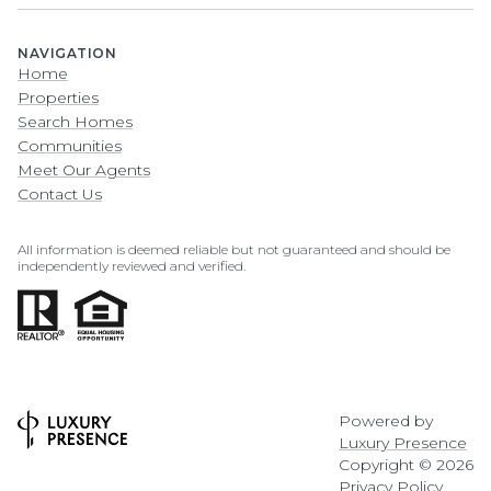
NAVIGATION
Home
Properties
Search Homes
Communities
Meet Our Agents
Contact Us
All information is deemed reliable but not guaranteed and should be
independently reviewed and verified.
Powered by
Luxury Presence
Copyright ©
2026
Privacy Policy