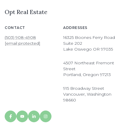
Opt Real Estate
CONTACT
ADDRESSES
(503) 908-4908
16325 Boones Ferry Road
[email protected]
Suite 202
Lake Oswego OR 97035
4507 Northeast Fremont
Street
Portland, Oregon 97213
915 Broadway Street
Vancouver, Washington
98660