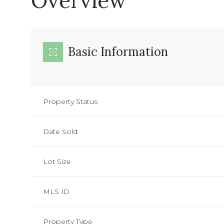
Overview
Basic Information
Property Status
Date Sold
Lot Size
MLS ID
Property Type