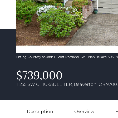
Listing Courtesy of John L Scott Portland SW, Brian Bellairs. 503-
$739,000
11255 SW CHICKADEE TER, Beaverton, OR 9700
Description
Overview
F