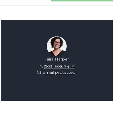
Taira Harper
(503) 908-9444
[email protected]