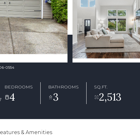
706-0554
BEDROOMS
BATHROOMS
SQ.FT.
4
3
2,513
7
eatures & Amenities