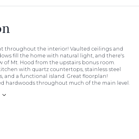
on
t throughout the interior! Vaulted ceilings and
ows fill the home with natural light, and there's
ew of Mt. Hood from the upstairs bonus room.
tchen with quartz countertops, stainless steel
, and a functional island. Great floorplan!
d hardwoods throughout much of the main level.