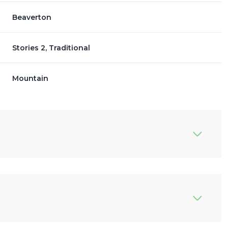
Beaverton
Stories 2, Traditional
Mountain