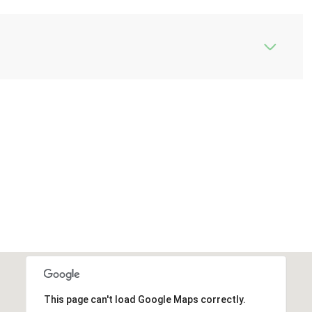
This page can't load Google Maps correctly.