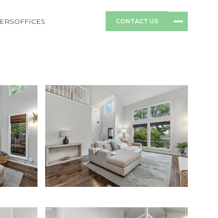
ERS
OFFICES
CONTACT US