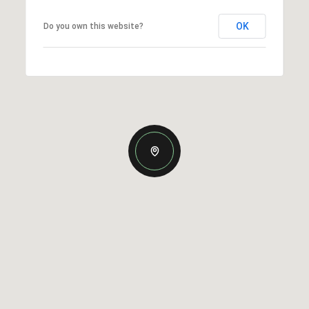
OK
Do you own this website?