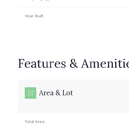
Year Built
Features & Ameniti
Area & Lot
Monday
Tuesday
Wednesday
10
11
12
Total Area
Aug
Aug
Aug