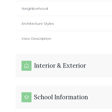
Neighborhood
Architecture Styles
View Description
Interior & Exterior
School Information