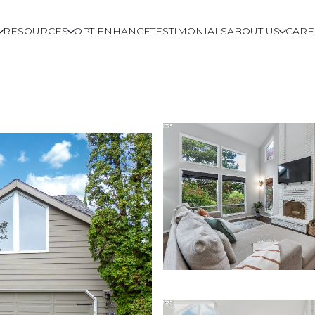
RESOURCES
OPT ENHANCE
TESTIMONIALS
ABOUT US
CARE