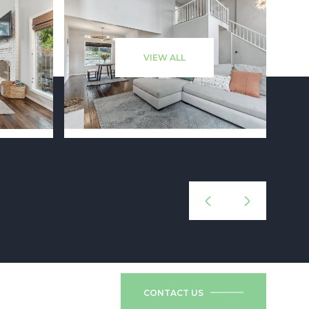
VIEW ALL
CONTACT US