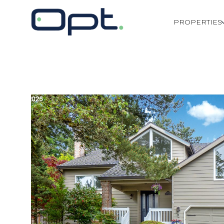
PROPERTIES