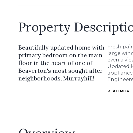
Property Descripti
Beautifully updated home with
Fresh pain
large wind
primary bedroom on the main
even a vi
floor in the heart of one of
Updated ki
Beaverton's most sought after
appliances
neighborhoods, Murrayhill!
Engineere
READ MORE