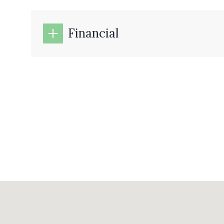
Financial