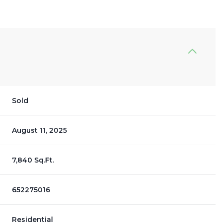
Sold
August 11, 2025
7,840 Sq.Ft.
652275016
Residential