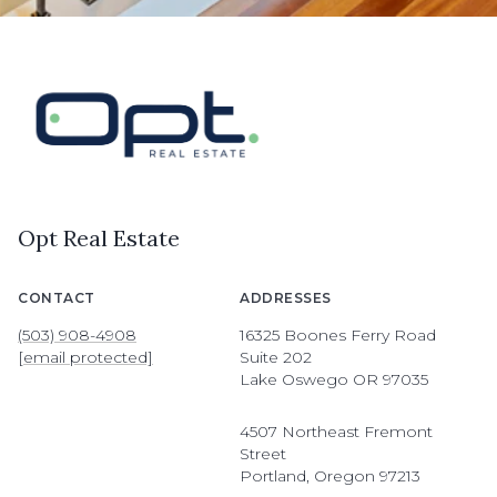
Opt Real Estate
CONTACT
ADDRESSES
(503) 908-4908
16325 Boones Ferry Road
[email protected]
Suite 202
Lake Oswego OR 97035
4507 Northeast Fremont
Street
Portland, Oregon 97213