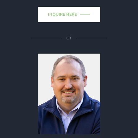
INQUIRE HERE
or