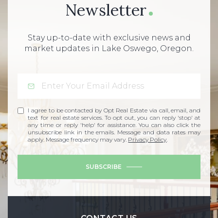
Newsletter
Stay up-to-date with exclusive news and
market updates in Lake Oswego, Oregon.
I agree to be contacted by Opt Real Estate via call, email, and
text for real estate services. To opt out, you can reply 'stop' at
any time or reply 'help' for assistance. You can also click the
unsubscribe link in the emails. Message and data rates may
apply. Message frequency may vary.
Privacy Policy
.
SUBSCRIBE