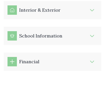
Interior & Exterior
School Information
Financial