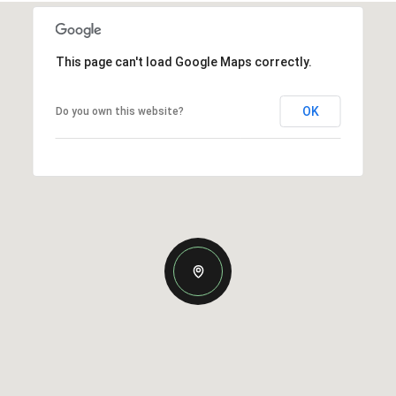
This page can't load Google Maps correctly.
OK
Do you own this website?