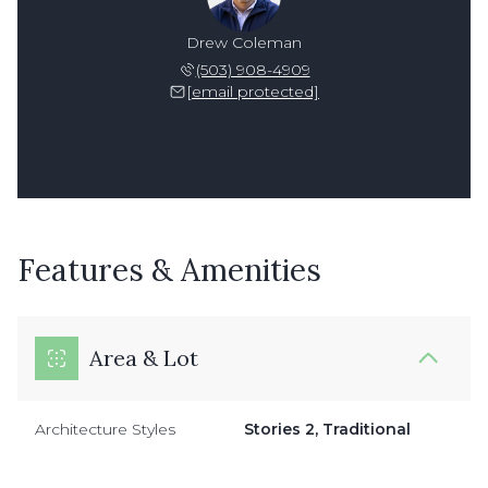
Drew Coleman
(503) 908-4909
[email protected]
Features & Amenities
Area & Lot
Architecture Styles
Stories 2, Traditional