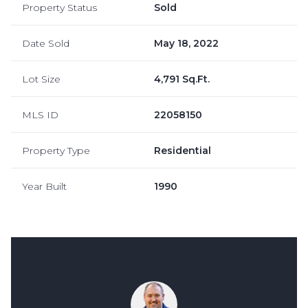
Property Status
Sold
Date Sold
May 18, 2022
Lot Size
4,791 Sq.Ft.
MLS ID
22058150
Property Type
Residential
Year Built
1990