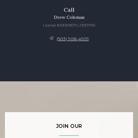
Call
Drew Coleman
License #200109070, 23007100
(503) 908-4909
JOIN OUR