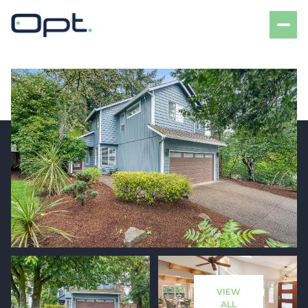
Saturday
Sunday
08
09
VIEW
Aug
Aug
ALL