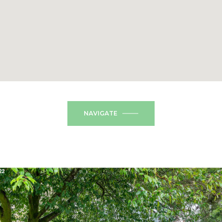
NAVIGATE