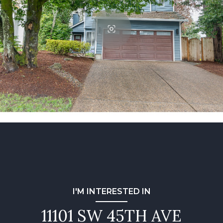
I'M INTERESTED IN
11101 SW 45TH AVE