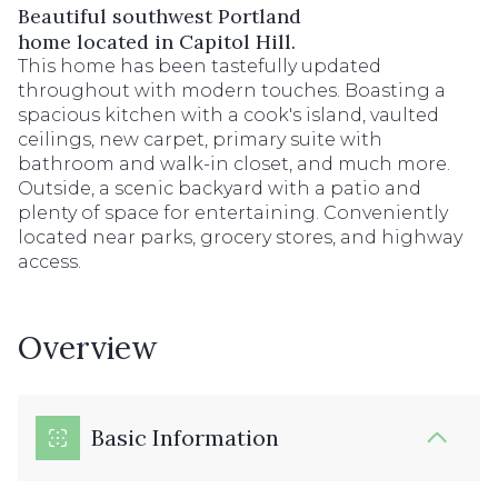
Beautiful southwest Portland
home located in Capitol Hill.
This home has been tastefully updated
throughout with modern touches. Boasting a
spacious kitchen with a cook's island, vaulted
ceilings, new carpet, primary suite with
bathroom and walk-in closet, and much more.
Outside, a scenic backyard with a patio and
plenty of space for entertaining. Conveniently
located near parks, grocery stores, and highway
access.
Overview
Basic Information