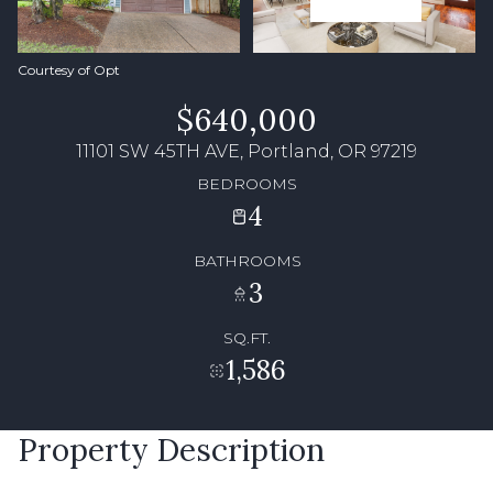
Courtesy of Opt
$640,000
11101 SW 45TH AVE, Portland, OR 97219
BEDROOMS
4
BATHROOMS
3
SQ.FT.
1,586
Property Description