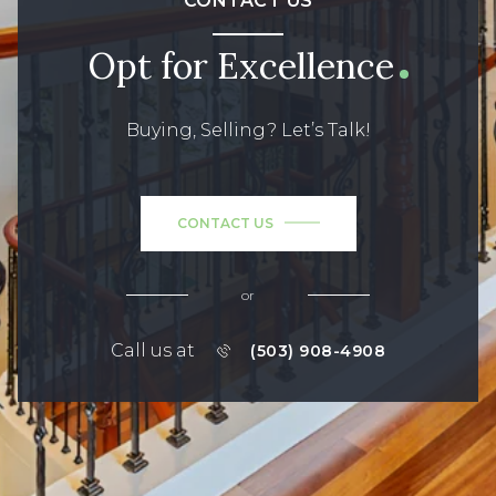
CONTACT US
Opt for Excellence
Buying, Selling? Let’s Talk!
CONTACT US
or
Call us at
(503) 908-4908