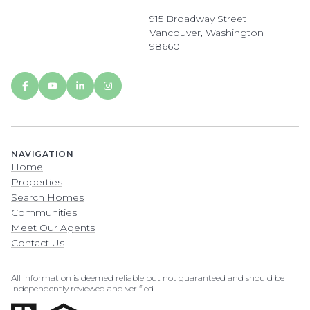
915 Broadway Street
Vancouver, Washington
98660
NAVIGATION
Home
Properties
Search Homes
Communities
Meet Our Agents
Contact Us
All information is deemed reliable but not guaranteed and should be
independently reviewed and verified.