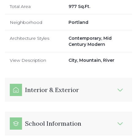
Total Area
977 Sq.Ft.
Neighborhood
Portland
Architecture Styles
Contemporary, Mid
Century Modern
View Description
City, Mountain, River
Interior & Exterior
School Information