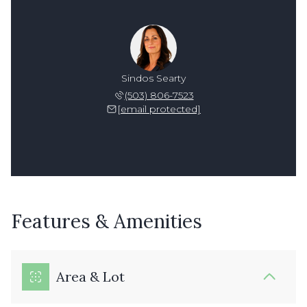
Sindos Searty
(503) 806-7523
[email protected]
Features & Amenities
Area & Lot