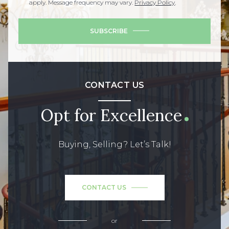
apply. Message frequency may vary.
Privacy Policy
.
SUBSCRIBE
CONTACT US
Opt for Excellence
Buying, Selling? Let’s Talk!
CONTACT US
or