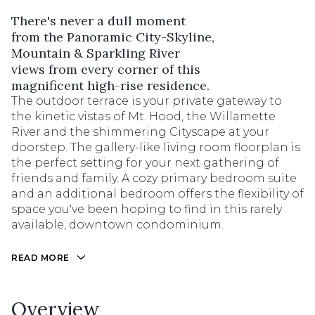
There's never a dull moment
from the Panoramic City-Skyline,
Mountain & Sparkling River
views from every corner of this
magnificent high-rise residence.
The outdoor terrace is your private gateway to
the kinetic vistas of Mt. Hood, the Willamette
River and the shimmering Cityscape at your
doorstep. The gallery-like living room floorplan is
the perfect setting for your next gathering of
friends and family. A cozy primary bedroom suite
and an additional bedroom offers the flexibility of
space you've been hoping to find in this rarely
available, downtown condominium.
READ MORE
Overview