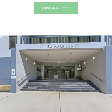
NAVIGATE