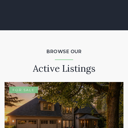
BROWSE OUR
Active Listings
FOR SALE