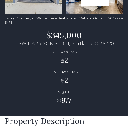
Listing Courtesy of Windermere Realty Trust, William Gilliland. 503-333-
6475
$345,000
111 SW HARRISON ST 16H, Portland, OR 97201
BEDROOMS
2
BATHROOMS
2
SQ.FT.
977
Property Description