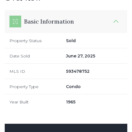
Basic Information
Property Status
Sold
Date Sold
June 27, 2025
MLS ID
593478752
Property Type
Condo
Year Built
1965