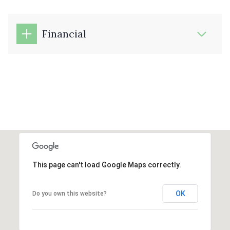
Financial
This page can't load Google Maps correctly.
OK
Do you own this website?