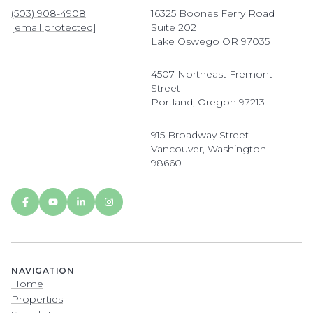
(503) 908-4908
16325 Boones Ferry Road
[email protected]
Suite 202
Lake Oswego OR 97035
4507 Northeast Fremont
Street
Portland, Oregon 97213
915 Broadway Street
Vancouver, Washington
98660
NAVIGATION
Home
Properties