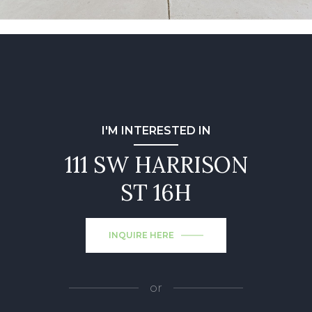
I'M INTERESTED IN
111 SW HARRISON
ST 16H
INQUIRE HERE
or