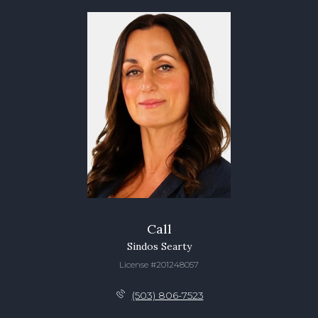
Call
Sindos Searty
License #201248057
(503) 806-7523