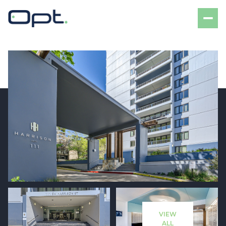
Saturday
Sunday
08
09
VIEW
Aug
Aug
ALL