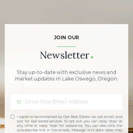
JOIN OUR
Newsletter
Stay up-to-date with exclusive news and
market updates in Lake Oswego, Oregon.
I agree to be contacted by Opt Real Estate via call, email, and
text for real estate services. To opt out, you can reply 'stop' at
any time or reply 'help' for assistance. You can also click the
unsubscribe link in the emails. Message and data rates may