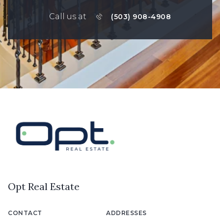
Call us at
(503) 908-4908
Opt Real Estate
CONTACT
ADDRESSES