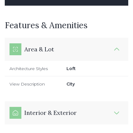
Features & Amenities
Area & Lot
Architecture Styles
Loft
View Description
City
Interior & Exterior