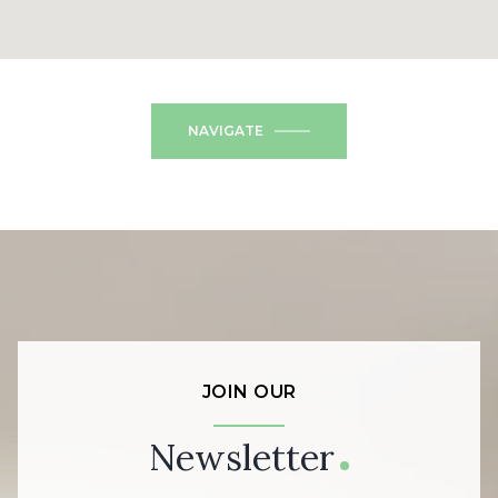
NAVIGATE
JOIN OUR
Newsletter