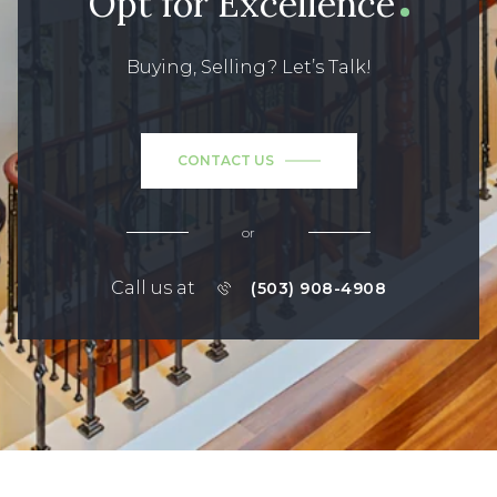
Opt for Excellence
Buying, Selling? Let’s Talk!
CONTACT US
or
Call us at
(503) 908-4908