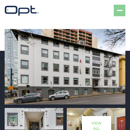
Thursday
Friday
06
07
VIEW
Aug
Aug
ALL