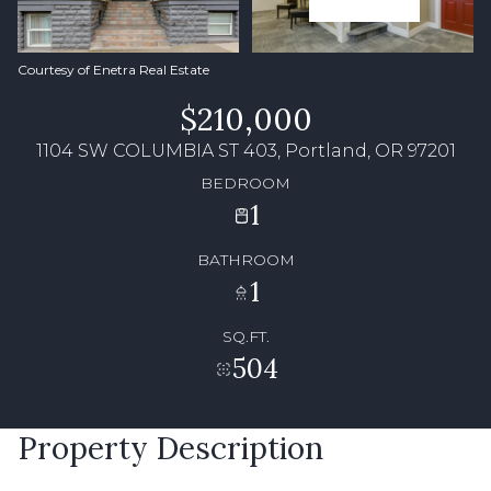
Courtesy of Enetra Real Estate
$210,000
1104 SW COLUMBIA ST 403, Portland, OR 97201
BEDROOM
1
BATHROOM
1
SQ.FT.
504
Property Description