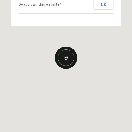
OK
Do you own this website?