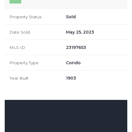
Property Status
Sold
Date Sold
May 25, 2023
MLS ID
23197653
Property Type
Condo
Year Built
1903