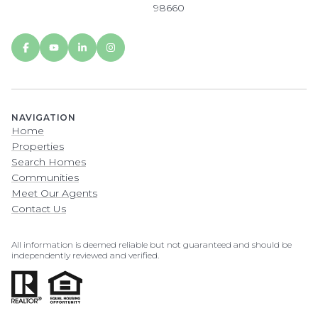
98660
NAVIGATION
Home
Properties
Search Homes
Communities
Meet Our Agents
Contact Us
All information is deemed reliable but not guaranteed and should be
independently reviewed and verified.