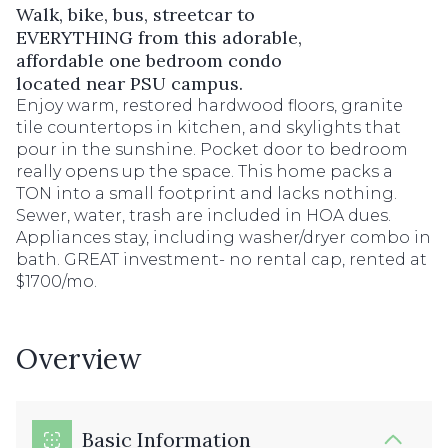
Walk, bike, bus, streetcar to
EVERYTHING from this adorable,
affordable one bedroom condo
located near PSU campus.
Enjoy warm, restored hardwood floors, granite
tile countertops in kitchen, and skylights that
pour in the sunshine. Pocket door to bedroom
really opens up the space. This home packs a
TON into a small footprint and lacks nothing.
Sewer, water, trash are included in HOA dues.
Appliances stay, including washer/dryer combo in
bath. GREAT investment- no rental cap, rented at
$1700/mo.
Overview
Basic Information