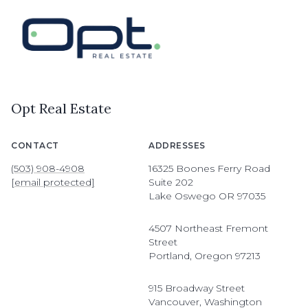
Opt Real Estate
CONTACT
ADDRESSES
(503) 908-4908
16325 Boones Ferry Road
[email protected]
Suite 202
Lake Oswego OR 97035
4507 Northeast Fremont
Street
Portland, Oregon 97213
915 Broadway Street
Vancouver, Washington