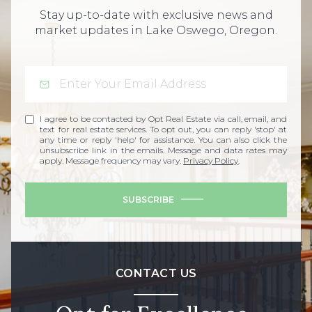
Stay up-to-date with exclusive news and
market updates in Lake Oswego, Oregon.
I agree to be contacted by Opt Real Estate via call, email, and
text for real estate services. To opt out, you can reply 'stop' at
any time or reply 'help' for assistance. You can also click the
unsubscribe link in the emails. Message and data rates may
apply. Message frequency may vary.
Privacy Policy
.
SUBSCRIBE
CONTACT US