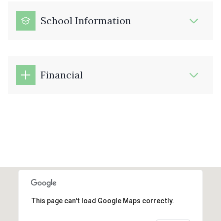
School Information
Financial
This page can't load Google Maps correctly.