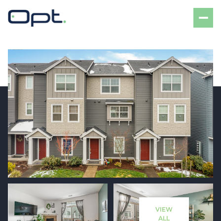
Friday
Saturday
07
08
VIEW
Aug
Aug
ALL