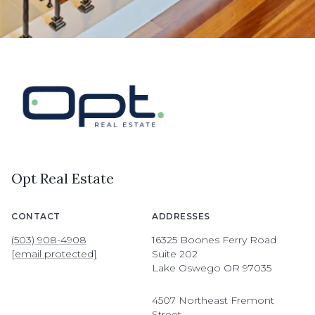
Opt Real Estate
CONTACT
ADDRESSES
(503) 908-4908
16325 Boones Ferry Road
[email protected]
Suite 202
Lake Oswego OR 97035
4507 Northeast Fremont
Street