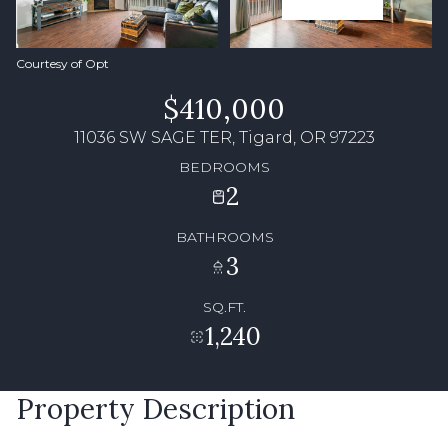
Courtesy of Opt
$410,000
11036 SW SAGE TER, Tigard, OR 97223
BEDROOMS
2
BATHROOMS
3
SQ.FT.
1,240
Property Description