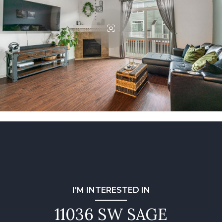
I'M INTERESTED IN
11036 SW SAGE