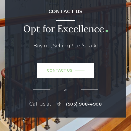
CONTACT US
Opt for Excellence
Buying, Selling? Let’s Talk!
CONTACT US
or
Call us at
(503) 908-4908