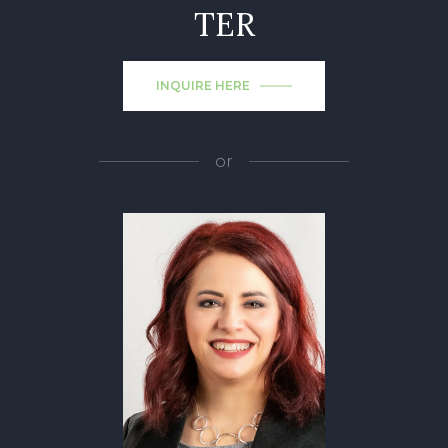
TER
INQUIRE HERE
or