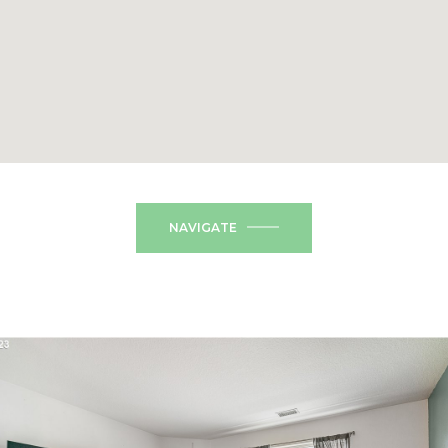
NAVIGATE