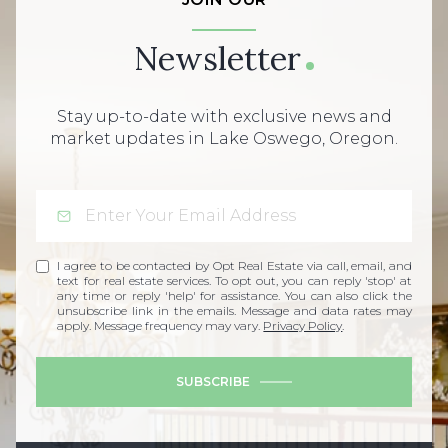
Newsletter
Stay up-to-date with exclusive news and
market updates in Lake Oswego, Oregon.
I agree to be contacted by Opt Real Estate via call, email, and
text for real estate services. To opt out, you can reply 'stop' at
any time or reply 'help' for assistance. You can also click the
unsubscribe link in the emails. Message and data rates may
apply. Message frequency may vary.
Privacy Policy
.
SUBSCRIBE