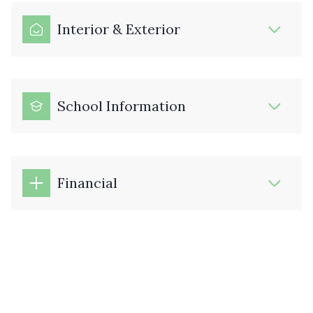
Interior & Exterior
School Information
Financial