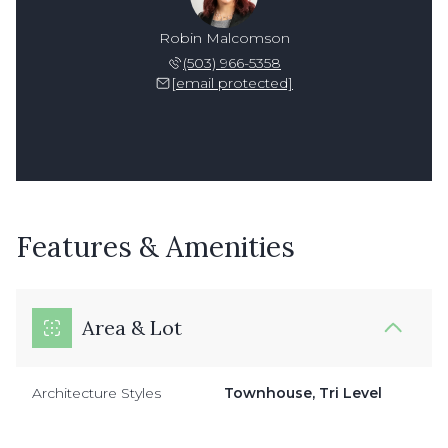
Robin Malcomson
(503) 966-5358
[email protected]
Features & Amenities
Area & Lot
Architecture Styles
Townhouse, Tri Level