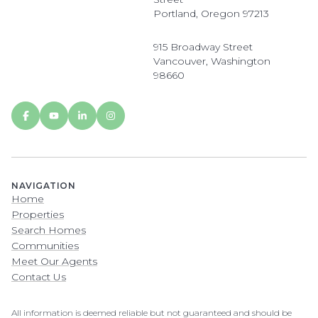
Portland, Oregon 97213
915 Broadway Street
Vancouver, Washington
98660
NAVIGATION
Home
Properties
Search Homes
Communities
Meet Our Agents
Contact Us
All information is deemed reliable but not guaranteed and should be