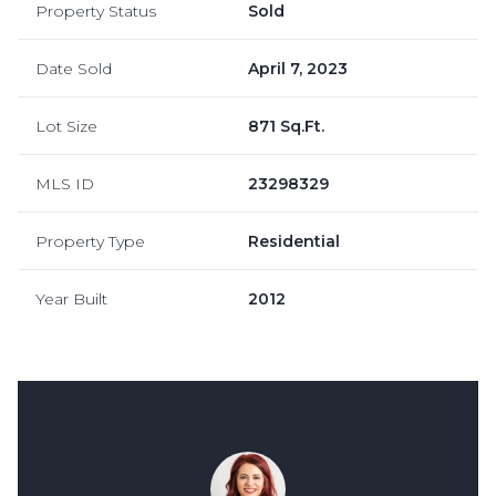
Property Status
Sold
Date Sold
April 7, 2023
Lot Size
871 Sq.Ft.
MLS ID
23298329
Property Type
Residential
Year Built
2012