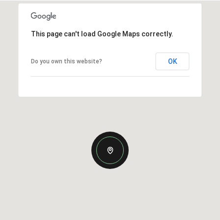
This page can't load Google Maps correctly.
OK
Do you own this website?