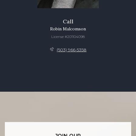
Call
Robin Malcomson
License #201104098
(503) 966-5358
JOIN OUR