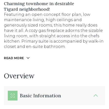
Charming townhome in desirable
Tigard neighborhood!
Featuring an open concept floor plan, low
maintenance living, high ceilings and
generously sized rooms, this home really does
have it all. A cozy gas fireplace adorns the sizable
living room, with straight access into the chefs
kitchen. Primary suite is accompanied by walk-in
closet and en-suite bathroom.
READ MORE
Overview
Basic Information