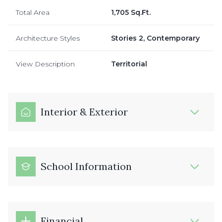
Total Area
1,705 Sq.Ft.
Architecture Styles
Stories 2, Contemporary
View Description
Territorial
Interior & Exterior
School Information
Financial