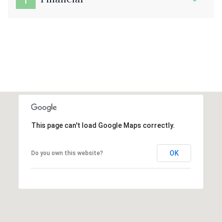
This page can't load Google Maps correctly.
OK
Do you own this website?