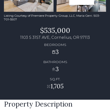
Listing Courtesy of Premiere Property Group, LLC, Maria Cerri. 503-
701-5507
$535,000
1103 S 31ST AVE, Cornelius, OR 97113
BEDROOMS
3
BATHROOMS
3
SQ.FT.
1,705
Property Description