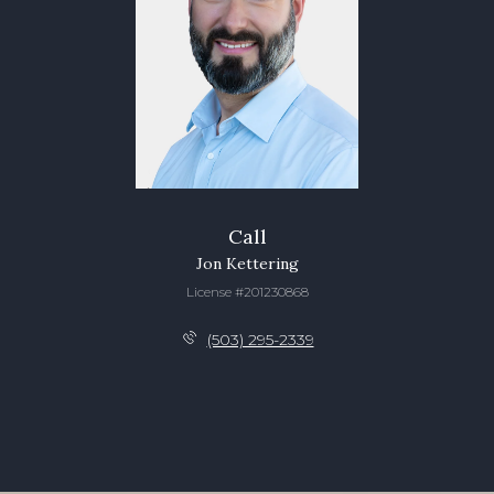
Call
Jon Kettering
License #201230868
(503) 295-2339