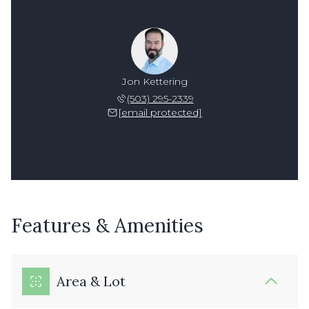
Jon Kettering
(503) 295-2339
[email protected]
Features & Amenities
Area & Lot