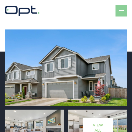
Sunday
Monday
09
10
VIEW
Aug
Aug
ALL