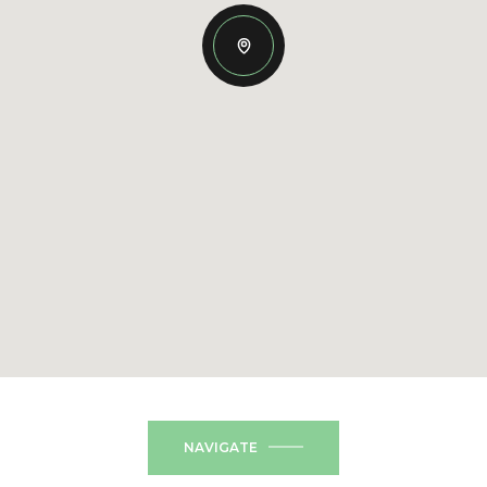
NAVIGATE