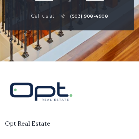
or
Call us at
(503) 908-4908
Opt Real Estate