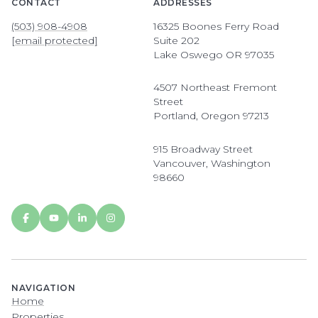
CONTACT
ADDRESSES
(503) 908-4908
16325 Boones Ferry Road
[email protected]
Suite 202
Lake Oswego OR 97035
4507 Northeast Fremont
Street
Portland, Oregon 97213
915 Broadway Street
Vancouver, Washington
98660
NAVIGATION
Home
Properties