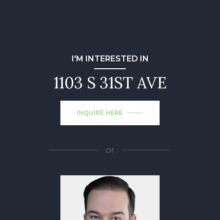
I'M INTERESTED IN
1103 S 31ST AVE
INQUIRE HERE
or