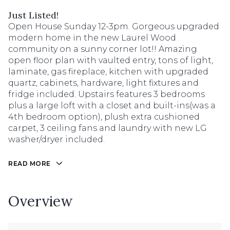
Just Listed!
Open House Sunday 12-3pm. Gorgeous upgraded
modern home in the new Laurel Wood
community on a sunny corner lot!! Amazing
open floor plan with vaulted entry, tons of light,
laminate, gas fireplace, kitchen with upgraded
quartz, cabinets, hardware, light fixtures and
fridge included. Upstairs features 3 bedrooms
plus a large loft with a closet and built-ins(was a
4th bedroom option), plush extra cushioned
carpet, 3 ceiling fans and laundry with new LG
washer/dryer included.
READ MORE
Overview