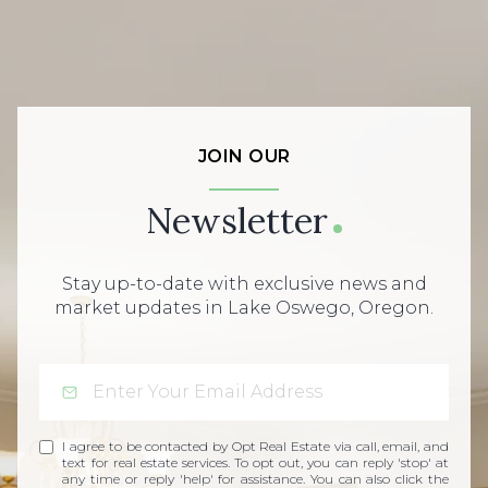
JOIN OUR
Newsletter
Stay up-to-date with exclusive news and
market updates in Lake Oswego, Oregon.
I agree to be contacted by Opt Real Estate via call, email, and
text for real estate services. To opt out, you can reply 'stop' at
any time or reply 'help' for assistance. You can also click the