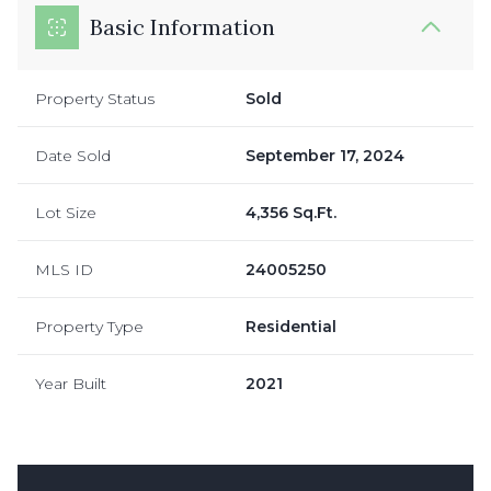
Basic Information
Property Status
Sold
Date Sold
September 17, 2024
Lot Size
4,356 Sq.Ft.
MLS ID
24005250
Property Type
Residential
Year Built
2021