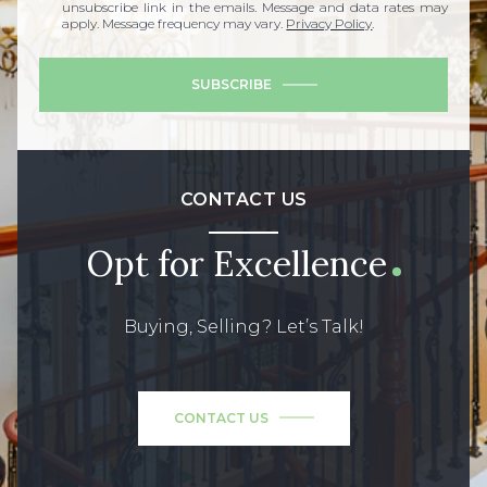
unsubscribe link in the emails. Message and data rates may
apply. Message frequency may vary.
Privacy Policy
.
SUBSCRIBE
CONTACT US
Opt for Excellence
Buying, Selling? Let’s Talk!
CONTACT US