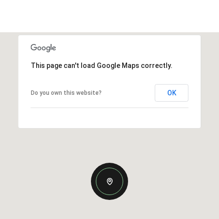
This page can't load Google Maps correctly.
OK
Do you own this website?