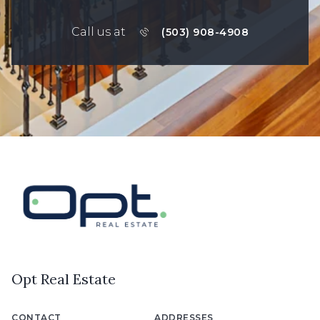
Call us at
(503) 908-4908
Opt Real Estate
CONTACT
ADDRESSES