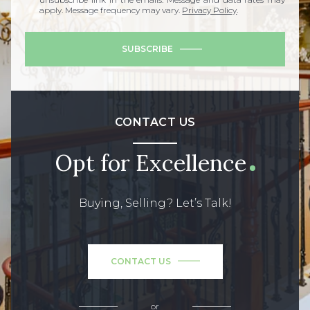
apply. Message frequency may vary.
Privacy Policy
.
SUBSCRIBE
CONTACT US
Opt for Excellence
Buying, Selling? Let’s Talk!
CONTACT US
or