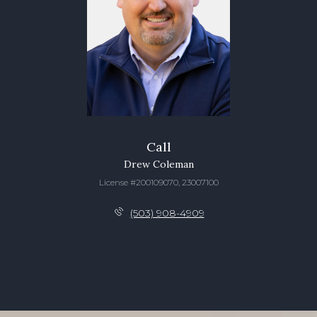
Call
Drew Coleman
License #200109070, 23007100
(503) 908-4909