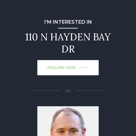
I'M INTERESTED IN
110 N HAYDEN BAY
DR
INQUIRE HERE
or