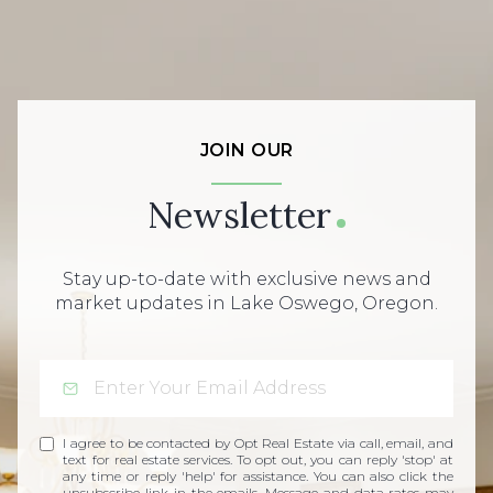
JOIN OUR
Newsletter
Stay up-to-date with exclusive news and
market updates in Lake Oswego, Oregon.
I agree to be contacted by Opt Real Estate via call, email, and
text for real estate services. To opt out, you can reply 'stop' at
any time or reply 'help' for assistance. You can also click the
unsubscribe link in the emails. Message and data rates may