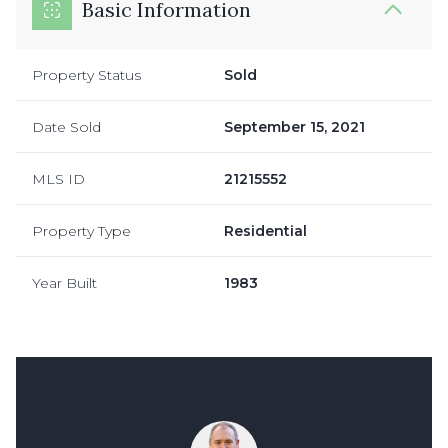
Basic Information
Property Status
Sold
Date Sold
September 15, 2021
MLS ID
21215552
Property Type
Residential
Year Built
1983