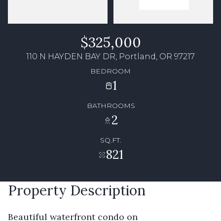
$325,000
110 N HAYDEN BAY DR, Portland, OR 97217
BEDROOM
1
BATHROOMS
2
SQ.FT.
821
Property Description
Beautiful waterfront condo on