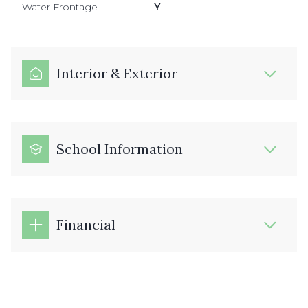
Water Frontage
Y
Interior & Exterior
School Information
Financial