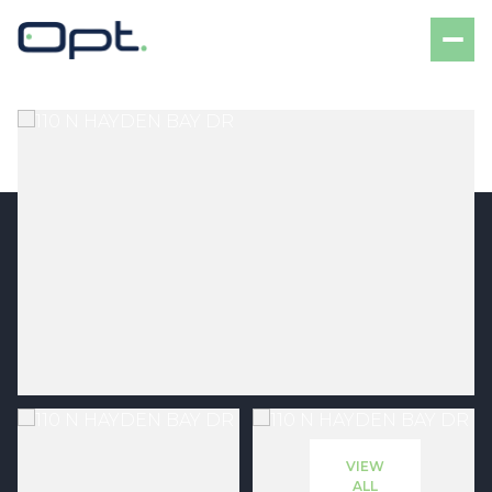
Friday
Saturday
07
08
VIEW
Aug
Aug
ALL