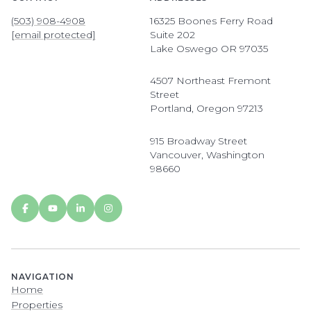
(503) 908-4908
16325 Boones Ferry Road
[email protected]
Suite 202
Lake Oswego OR 97035
4507 Northeast Fremont
Street
Portland, Oregon 97213
915 Broadway Street
Vancouver, Washington
98660
NAVIGATION
Home
Properties