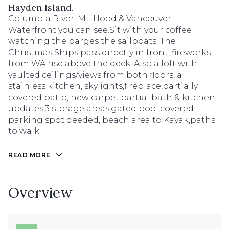
Hayden Island.
Columbia River, Mt. Hood & Vancouver
Waterfront you can see.Sit with your coffee
watching the barges the sailboats. The
Christmas Ships pass directly in front, fireworks
from WA rise above the deck. Also a loft with
vaulted ceilings/views from both floors, a
stainless kitchen, skylights,fireplace,partially
covered patio, new carpet,partial bath & kitchen
updates,3 storage areas,gated pool,covered
parking spot deeded, beach area to Kayak,paths
to walk.
READ MORE
Overview