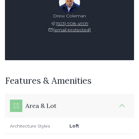
Drew Coleman
(503) 908-4909
[email protected]
Features & Amenities
Area & Lot
Architecture Styles
Loft