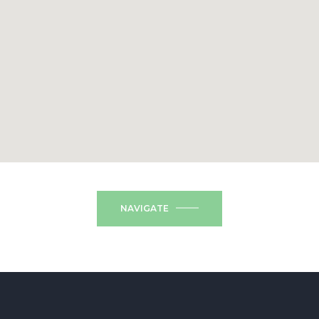
NAVIGATE