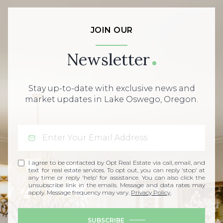
JOIN OUR
Newsletter
Stay up-to-date with exclusive news and
market updates in Lake Oswego, Oregon.
I agree to be contacted by Opt Real Estate via call, email, and
text for real estate services. To opt out, you can reply 'stop' at
any time or reply 'help' for assistance. You can also click the
unsubscribe link in the emails. Message and data rates may
apply. Message frequency may vary.
Privacy Policy
.
SUBSCRIBE