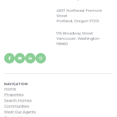
4507 Northeast Fremont
Street
Portland, Oregon 97213
915 Broadway Street
Vancouver, Washington
98660
NAVIGATION
Home
Properties
Search Homes
Communities
Meet Our Agents