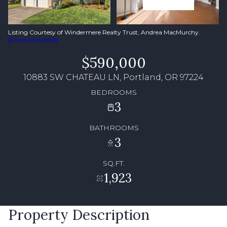
Listing Courtesy of Windermere Realty Trust, Andrea MacMurchy.
[email protected]
$590,000
10883 SW CHATEAU LN, Portland, OR 97224
BEDROOMS
3
BATHROOMS
3
SQ.FT.
1,923
Property Description