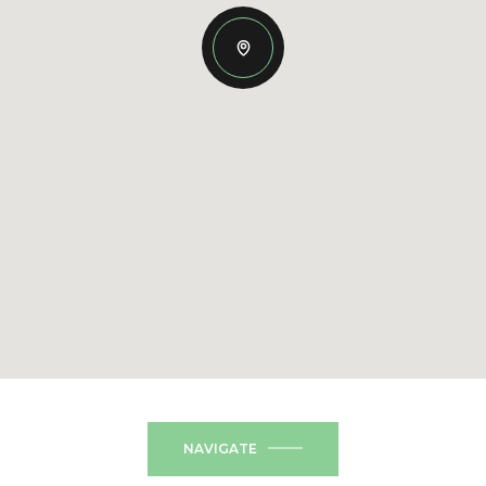
NAVIGATE