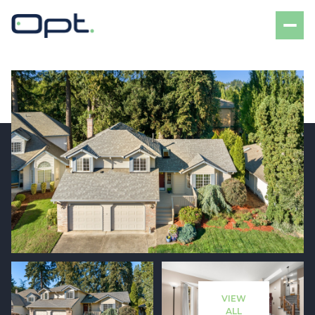
Friday
Saturday
07
08
VIEW
Aug
Aug
ALL