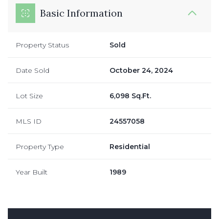
Basic Information
Property Status
Sold
Date Sold
October 24, 2024
Lot Size
6,098 Sq.Ft.
MLS ID
24557058
Property Type
Residential
Year Built
1989