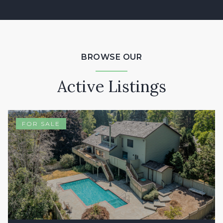
BROWSE OUR
Active Listings
FOR SALE