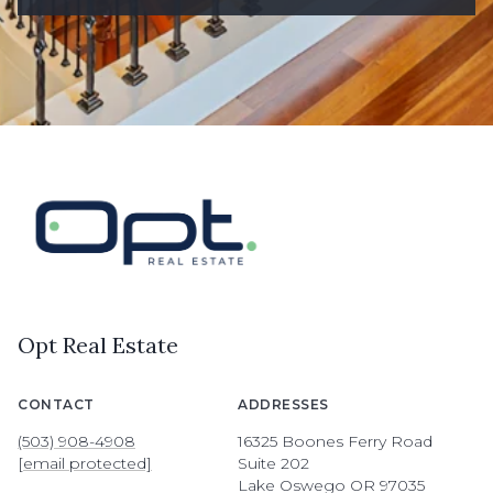
Opt Real Estate
CONTACT
ADDRESSES
(503) 908-4908
16325 Boones Ferry Road
[email protected]
Suite 202
Lake Oswego OR 97035