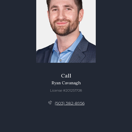
Call
Ryan Cavanagh
License #201251708
(503) 382-8956