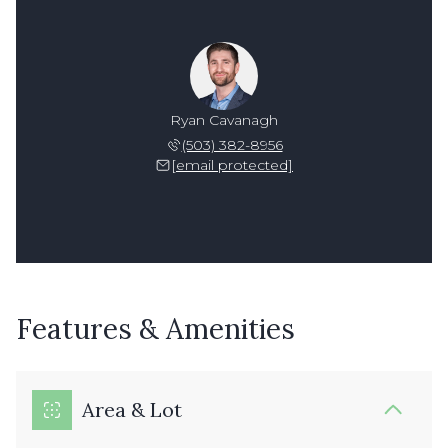
Ryan Cavanagh
(503) 382-8956
[email protected]
Features & Amenities
Area & Lot