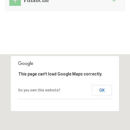
This page can't load Google Maps correctly.
OK
Do you own this website?