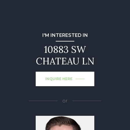
I'M INTERESTED IN
10883 SW
CHATEAU LN
INQUIRE HERE
or