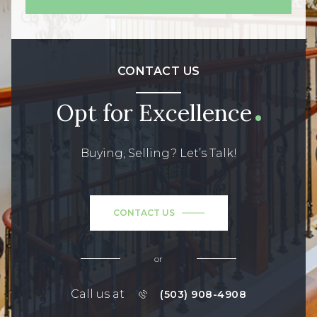
CONTACT US
Opt for Excellence
Buying, Selling? Let’s Talk!
CONTACT US
or
Call us at
(503) 908-4908