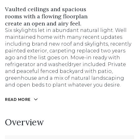
Vaulted ceilings and spacious
rooms with a flowing floorplan
create an open and airy feel.
Six skylights let in abundant natural light. Well
maintained home with many recent updates
including brand new roof and skylights, recently
painted exterior, carpeting replaced two years
ago and the list goes on. Move-in ready with
refrigerator and washer/dryer included. Private
and peaceful fenced backyard with patio,
greenhouse and a mix of natural landscaping
and open beds to plant whatever you desire.
READ MORE
Overview