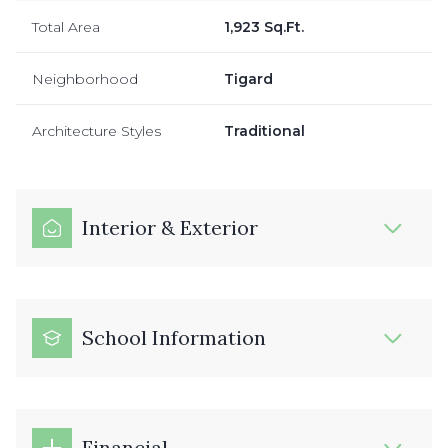
Total Area
1,923 Sq.Ft.
Neighborhood
Tigard
Architecture Styles
Traditional
Interior & Exterior
School Information
Financial