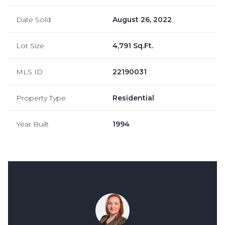
Date Sold
August 26, 2022
Lot Size
4,791 Sq.Ft.
MLS ID
22190031
Property Type
Residential
Year Built
1994