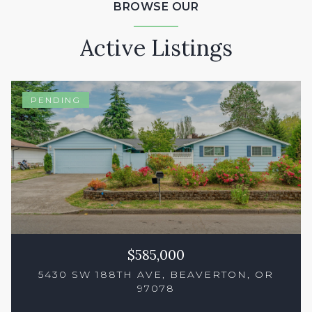
BROWSE OUR
Active Listings
PENDING
$585,000
5430 SW 188TH AVE, BEAVERTON, OR
97078
3 Beds
3 Baths
1,550 Sq.Ft.