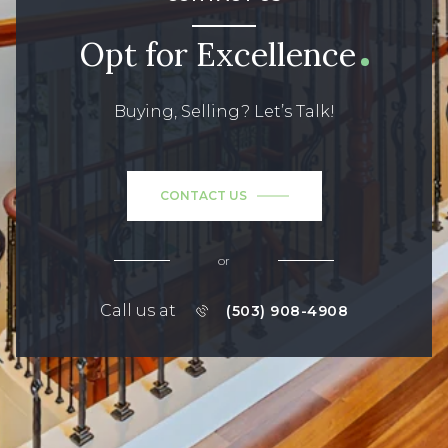
Opt for Excellence
Buying, Selling? Let’s Talk!
CONTACT US
or
Call us at
(503) 908-4908