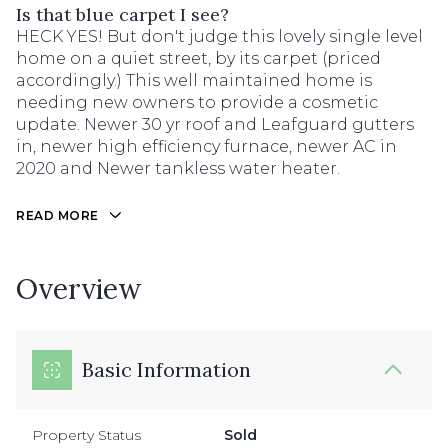
Is that blue carpet I see?
HECK YES! But don't judge this lovely single level
home on a quiet street, by its carpet (priced
accordingly.) This well maintained home is
needing new owners to provide a cosmetic
update. Newer 30 yr roof and Leafguard gutters
in, newer high efficiency furnace, newer AC in
2020 and Newer tankless water heater.
READ MORE
Overview
Basic Information
Property Status
Sold