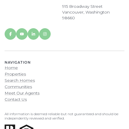
915 Broadway Street
Vancouver, Washington
98660
NAVIGATION
Home
Properties
Search Homes
Communities
Meet Our Agents
Contact Us
All information is deemed reliable but not guaranteed and should be
independently reviewed and verified.