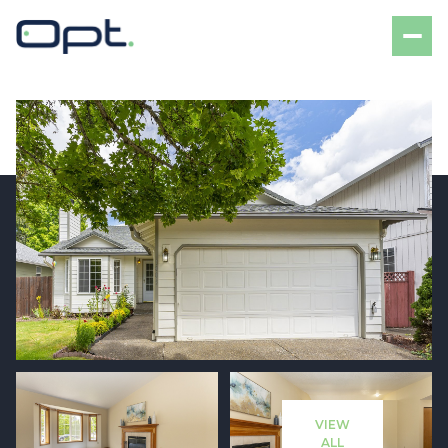
Sunday
Monday
09
10
VIEW
Aug
Aug
ALL