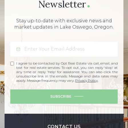
Newsletter
Stay up-to-date with exclusive news and
market updates in Lake Oswego, Oregon.
I agree to be contacted by Opt Real Estate via call, email, and
text for real estate services. To opt out, you can reply 'stop' at
any time or reply 'help' for assistance. You can also click the
unsubscribe link in the emails. Message and data rates may
apply. Message frequency may vary.
Privacy Policy
.
SUBSCRIBE
CONTACT US