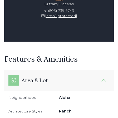
Brittany Koceski
(503) 739-9743
[email protected]
Features & Amenities
Area & Lot
Neighborhood
Aloha
Architecture Styles
Ranch