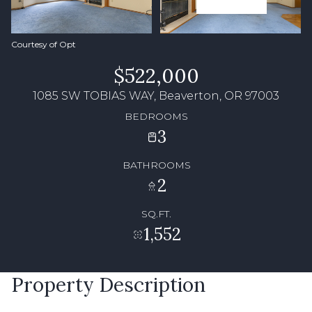
Courtesy of Opt
$522,000
1085 SW TOBIAS WAY, Beaverton, OR 97003
BEDROOMS
3
BATHROOMS
2
SQ.FT.
1,552
Property Description