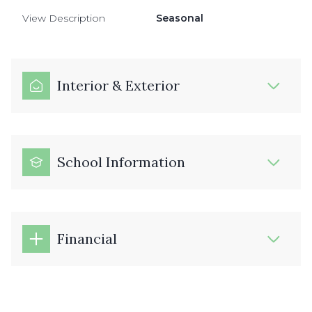
View Description
Seasonal
Interior & Exterior
School Information
Financial