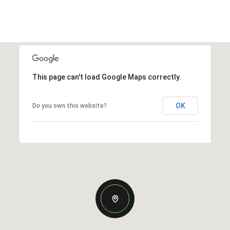
This page can't load Google Maps correctly.
OK
Do you own this website?