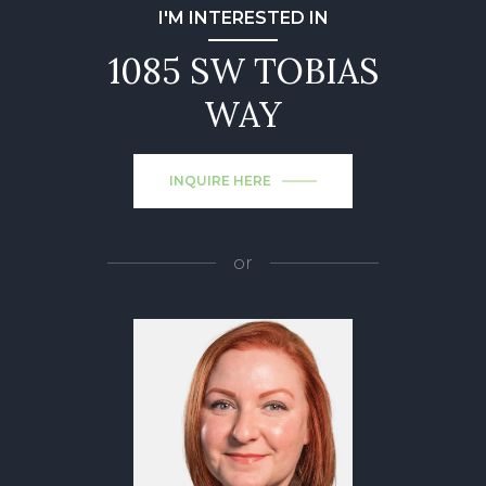
I'M INTERESTED IN
1085 SW TOBIAS
WAY
INQUIRE HERE
or