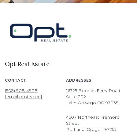
Opt Real Estate
CONTACT
ADDRESSES
(503) 908-4908
16325 Boones Ferry Road
[email protected]
Suite 202
Lake Oswego OR 97035
4507 Northeast Fremont
Street
Portland, Oregon 97213