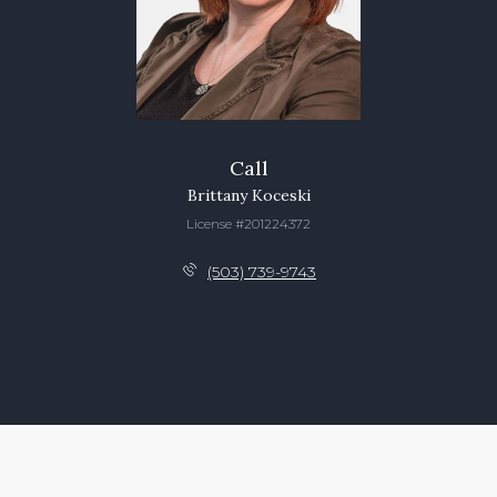
Call
Brittany Koceski
License #201224372
(503) 739-9743