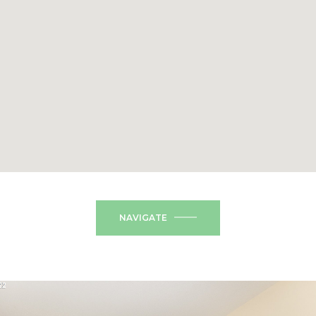
NAVIGATE