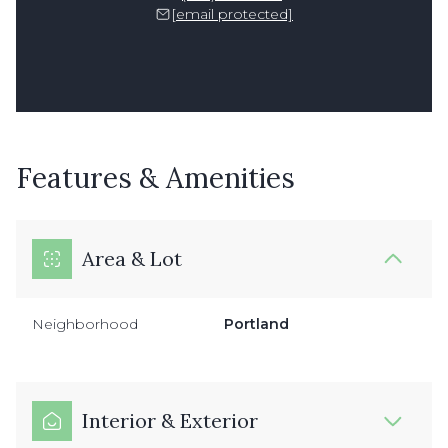
[email protected]
Features & Amenities
Area & Lot
Neighborhood
Portland
Interior & Exterior