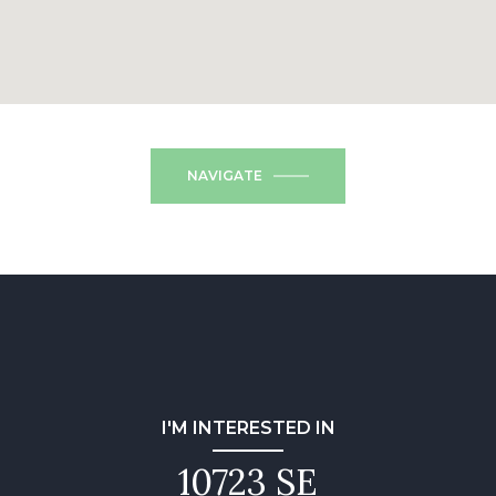
NAVIGATE
I'M INTERESTED IN
10723 SE