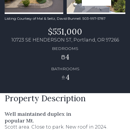
Listing Courtesy of Mal & Seitz, David Bunnell. 503-997-5787
$551,000
10723 SE HENDERSON ST, Portland, OR 97266
BEDROOMS
4
BATHROOMS
4
Property Description
Well maintained duplex in
popular Mt.
Scott area. Close to park. New roof in 2024.