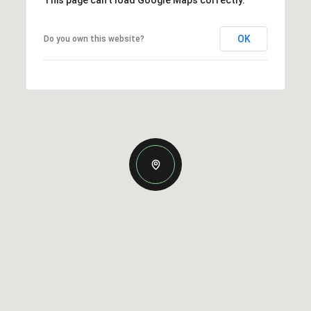
This page can't load Google Maps correctly.
OK
Do you own this website?