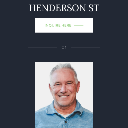
HENDERSON ST
INQUIRE HERE
or