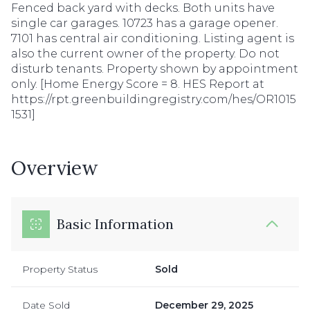
Fenced back yard with decks. Both units have
single car garages. 10723 has a garage opener.
7101 has central air conditioning. Listing agent is
also the current owner of the property. Do not
disturb tenants. Property shown by appointment
only. [Home Energy Score = 8. HES Report at
https://rpt.greenbuildingregistry.com/hes/OR1015
1531]
Overview
Basic Information
Property Status
Sold
Date Sold
December 29, 2025