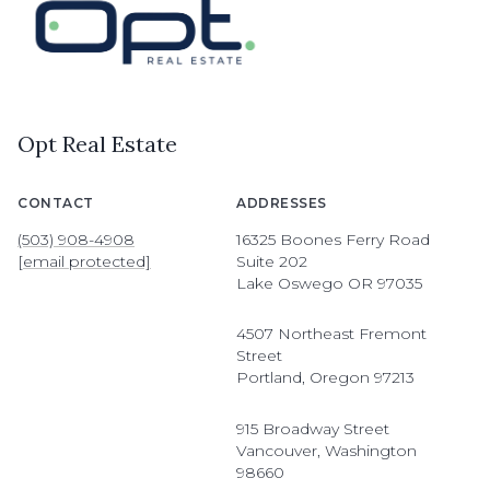
Opt Real Estate
CONTACT
ADDRESSES
(503) 908-4908
16325 Boones Ferry Road
[email protected]
Suite 202
Lake Oswego OR 97035
4507 Northeast Fremont
Street
Portland, Oregon 97213
915 Broadway Street
Vancouver, Washington
98660