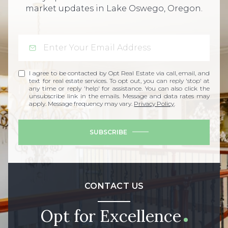
market updates in Lake Oswego, Oregon.
I agree to be contacted by Opt Real Estate via call, email, and
text for real estate services. To opt out, you can reply 'stop' at
any time or reply 'help' for assistance. You can also click the
unsubscribe link in the emails. Message and data rates may
apply. Message frequency may vary.
Privacy Policy
.
SUBSCRIBE
CONTACT US
Opt for Excellence