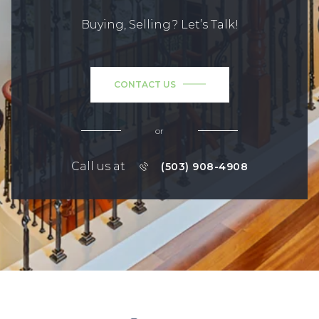
Buying, Selling? Let’s Talk!
CONTACT US
or
Call us at
(503) 908-4908