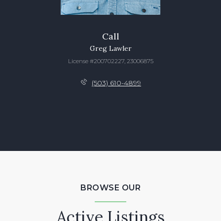
Call
Greg Lawler
License #200702227, 23006875
(503) 610-4899
BROWSE OUR
Active Listings