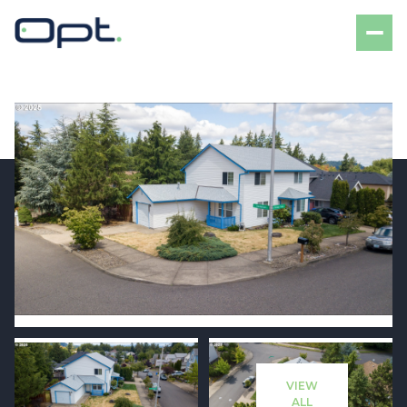
Friday
Saturday
07
08
VIEW
Aug
Aug
ALL