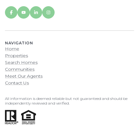
NAVIGATION
Home
Properties
Search Homes
Communities
Meet Our Agents
Contact Us
All information is deemed reliable but not guaranteed and should be
independently reviewed and verified.