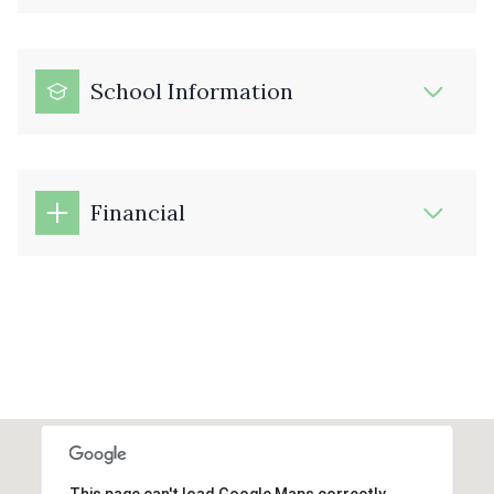
School Information
Financial