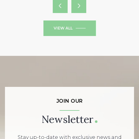
VIEW ALL
JOIN OUR
Newsletter
Stay up-to-date with exclusive news and