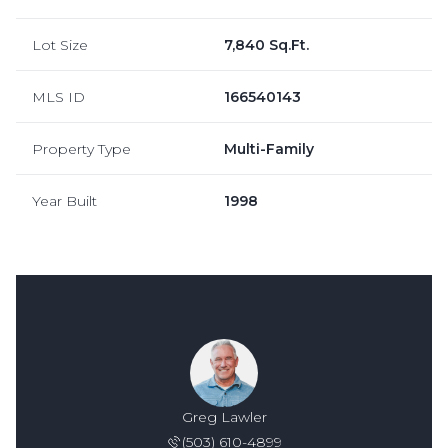
Lot Size
7,840 Sq.Ft.
MLS ID
166540143
Property Type
Multi-Family
Year Built
1998
Greg Lawler
(503) 610-4899