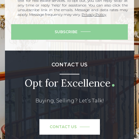
text for real estate services. To opt out, you can reply 'stop' at
any time or reply 'help' for assistance. You can also click the
unsubscribe link in the emails. Message and data rates may
apply. Message frequency may vary.
Privacy Policy
.
SUBSCRIBE
CONTACT US
Opt for Excellence
Buying, Selling? Let’s Talk!
CONTACT US