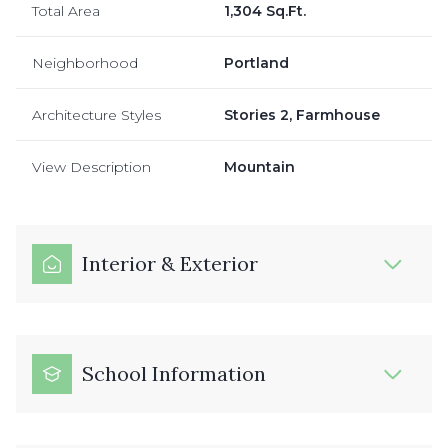
Total Area
1,304 Sq.Ft.
Neighborhood
Portland
Architecture Styles
Stories 2, Farmhouse
View Description
Mountain
Interior & Exterior
School Information