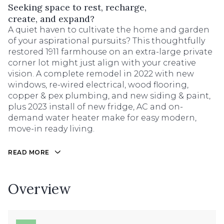
Seeking space to rest, recharge,
create, and expand?
A quiet haven to cultivate the home and garden
of your aspirational pursuits? This thoughtfully
restored 1911 farmhouse on an extra-large private
corner lot might just align with your creative
vision. A complete remodel in 2022 with new
windows, re-wired electrical, wood flooring,
copper & pex plumbing, and new siding & paint,
plus 2023 install of new fridge, AC and on-
demand water heater make for easy modern,
move-in ready living.
READ MORE
Overview