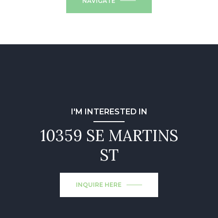
NAVIGATE
I'M INTERESTED IN
10359 SE MARTINS
ST
INQUIRE HERE