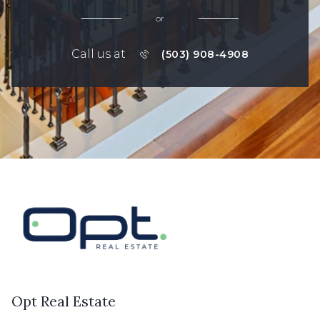
or
Call us at
(503) 908-4908
Opt Real Estate