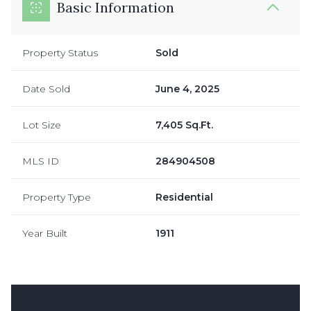
Basic Information
Property Status
Sold
Date Sold
June 4, 2025
Lot Size
7,405 Sq.Ft.
MLS ID
284904508
Property Type
Residential
Year Built
1911