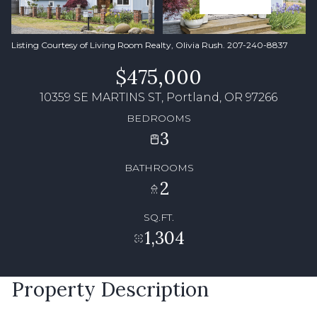
Listing Courtesy of Living Room Realty, Olivia Rush. 207-240-8837
$475,000
10359 SE MARTINS ST, Portland, OR 97266
BEDROOMS
3
BATHROOMS
2
SQ.FT.
1,304
Property Description