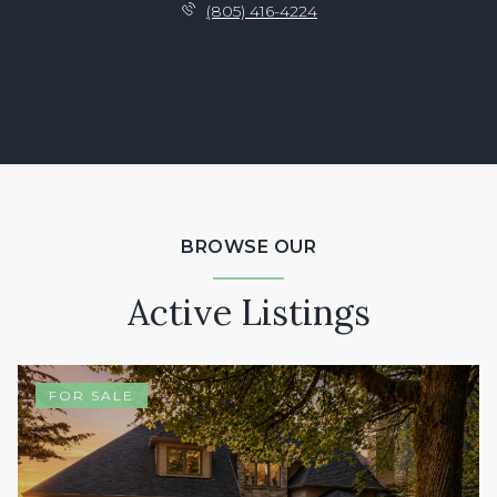
(805) 416-4224
BROWSE OUR
Active Listings
FOR SALE