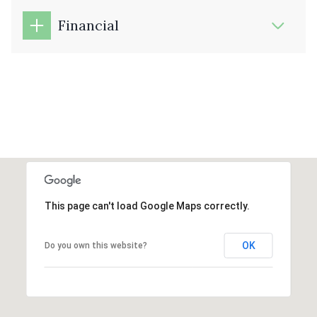
Financial
This page can't load Google Maps correctly.
OK
Do you own this website?