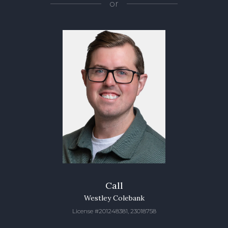
or
Call
Westley Colebank
License #201248381, 23018758