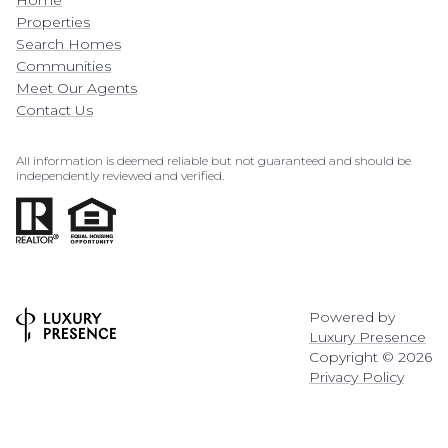
Home
Properties
Search Homes
Communities
Meet Our Agents
Contact Us
All information is deemed reliable but not guaranteed and should be
independently reviewed and verified.
Powered by
Luxury Presence
Copyright ©
2026
Privacy Policy