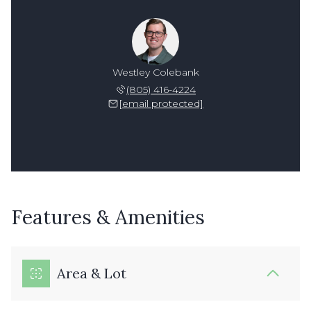
Westley Colebank
(805) 416-4224
[email protected]
Features & Amenities
Area & Lot