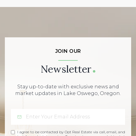
JOIN OUR
Newsletter
Stay up-to-date with exclusive news and
market updates in Lake Oswego, Oregon.
I agree to be contacted by Opt Real Estate via call, email, and