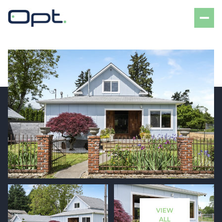
Friday
Saturday
07
08
VIEW
Aug
Aug
ALL