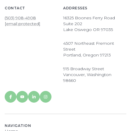
CONTACT
ADDRESSES
(503) 908-4908
16325 Boones Ferry Road
[email protected]
Suite 202
Lake Oswego OR 97035
4507 Northeast Fremont
Street
Portland, Oregon 97213
915 Broadway Street
Vancouver, Washington
98660
NAVIGATION