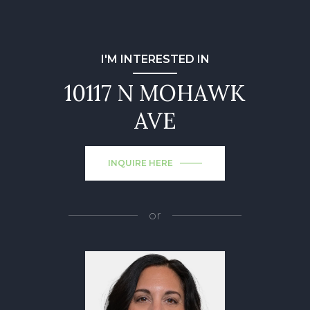
I'M INTERESTED IN
10117 N MOHAWK
AVE
INQUIRE HERE
or