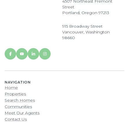
4507 Northeast Fremont
Street
Portland, Oregon 97213
915 Broadway Street
Vancouver, Washington
98660
NAVIGATION
Home
Properties
Search Homes
Communities
Meet Our Agents
Contact Us