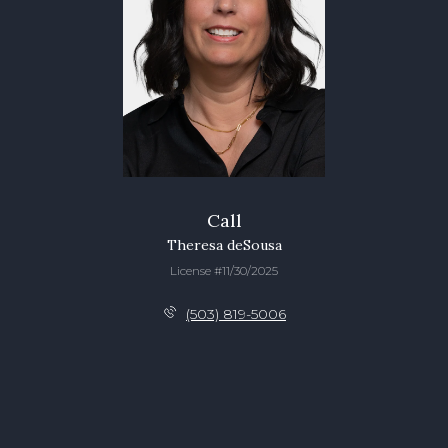
Call
Theresa deSousa
License #11/30/2025
(503) 819-5006