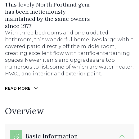
This lovely North Portland gem
has been meticulously
maintained by the same owners
since 1977!
With three bedrooms and one updated
bathroom, this wonderful home lives large with a
covered patio directly off the middle room,
creating excellent flow with terrific entertaining
spaces. Newer items and upgrades are too
numerous to list, some of which are water heater,
HVAC, and interior and exterior paint.
READ MORE
Overview
Basic Information