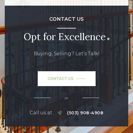
CONTACT US
Opt for Excellence
Buying, Selling? Let’s Talk!
CONTACT US
or
Call us at
(503) 908-4908