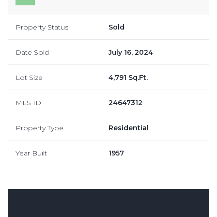
Property Status
Sold
Date Sold
July 16, 2024
Lot Size
4,791 Sq.Ft.
MLS ID
24647312
Property Type
Residential
Year Built
1957