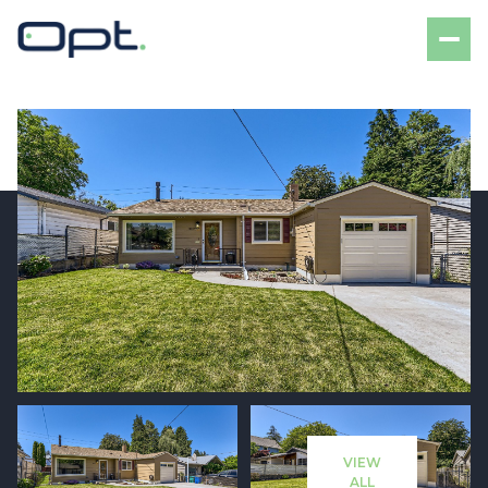
Saturday
Sunday
08
09
VIEW
Aug
Aug
ALL