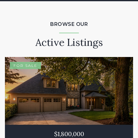
BROWSE OUR
Active Listings
FOR SALE
$1,800,000