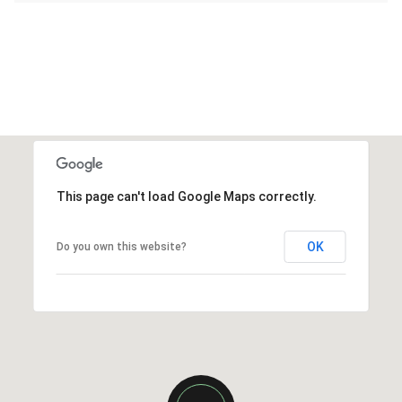
This page can't load Google Maps correctly.
OK
Do you own this website?