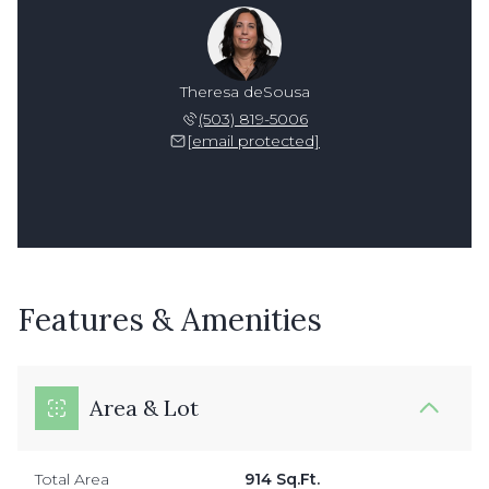
Theresa deSousa
(503) 819-5006
[email protected]
Features & Amenities
Area & Lot
Total Area
914 Sq.Ft.