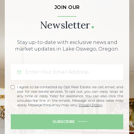
JOIN OUR
Newsletter
Stay up-to-date with exclusive news and
market updates in Lake Oswego, Oregon.
I agree to be contacted by Opt Real Estate via call, email, and
text for real estate services. To opt out, you can reply 'stop' at
any time or reply 'help' for assistance. You can also click the
unsubscribe link in the emails. Message and data rates may
apply. Message frequency may vary.
Privacy Policy
.
SUBSCRIBE