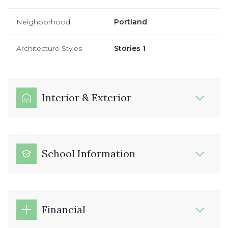
Neighborhood
Portland
Architecture Styles
Stories 1
Interior & Exterior
School Information
Financial