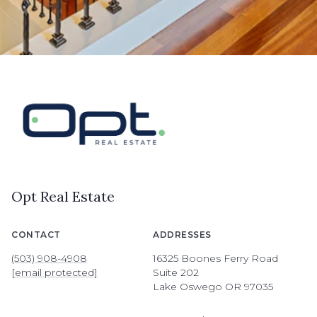
Opt Real Estate
CONTACT
ADDRESSES
(503) 908-4908
16325 Boones Ferry Road
[email protected]
Suite 202
Lake Oswego OR 97035