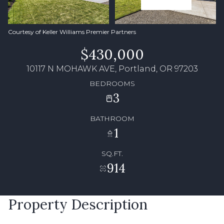
Courtesy of Keller Williams Premier Partners
$430,000
10117 N MOHAWK AVE, Portland, OR 97203
BEDROOMS
3
BATHROOM
1
SQ.FT.
914
Property Description