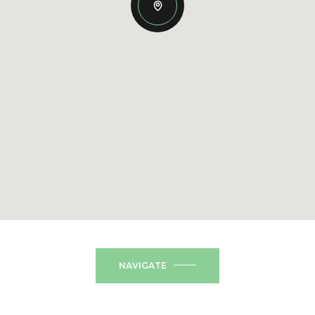
NAVIGATE