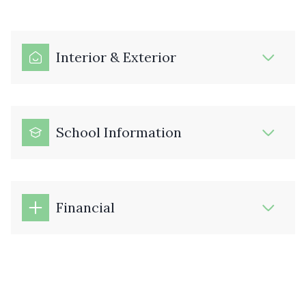
Interior & Exterior
School Information
Financial