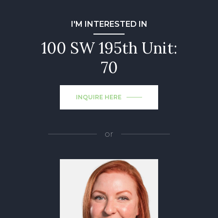
I'M INTERESTED IN
100 SW 195th Unit:
70
INQUIRE HERE
or