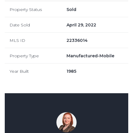
Property Status
Sold
Date Sold
April 29, 2022
MLS ID
22336014
Property Type
Manufactured-Mobile
Year Built
1985