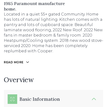
1985 Paramount manufacture
home.
Located in a quiet 55+ gated Community. Home
has lots of natural lighting. Kitchen comes with a
pantry and lots of cupboard space. Beautiful
laminate wood flooring, 2022 New Roof. 2022 New
fans in master bedroom & family room. 2020
Heatpump/Cooling system. 2018 new wood stove-
serviced 2020. Home has been completely
replumbed with Cooper.
READ MORE
Overview
Basic Information