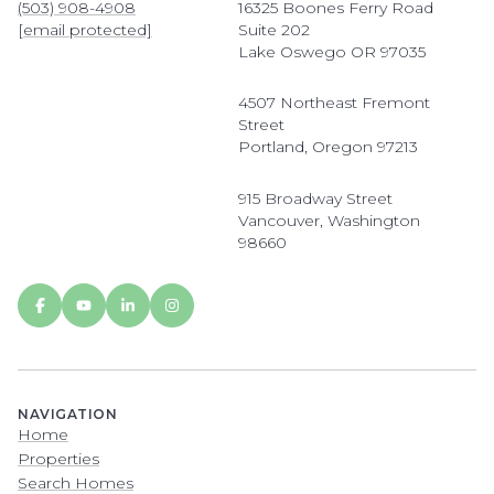
(503) 908-4908
16325 Boones Ferry Road
[email protected]
Suite 202
Lake Oswego OR 97035
4507 Northeast Fremont
Street
Portland, Oregon 97213
915 Broadway Street
Vancouver, Washington
98660
NAVIGATION
Home
Properties
Search Homes