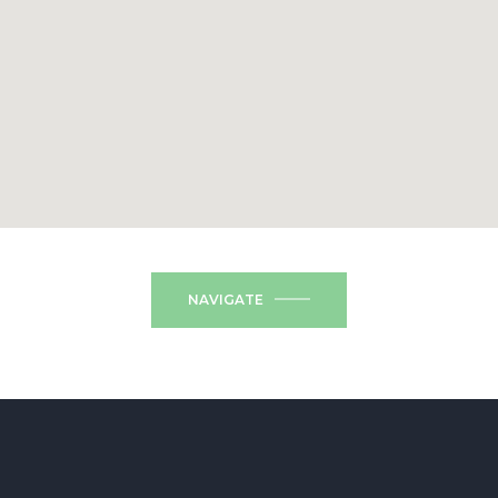
NAVIGATE