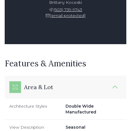
Brittany Koceski
(503) 739-9743
[email protected]
Features & Amenities
Area & Lot
Architecture Styles
Double Wide
Manufactured
View Description
Seasonal