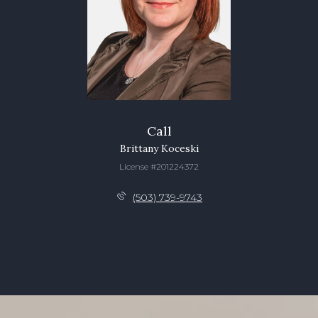
Call
Brittany Koceski
License #201224372
(503) 739-9743