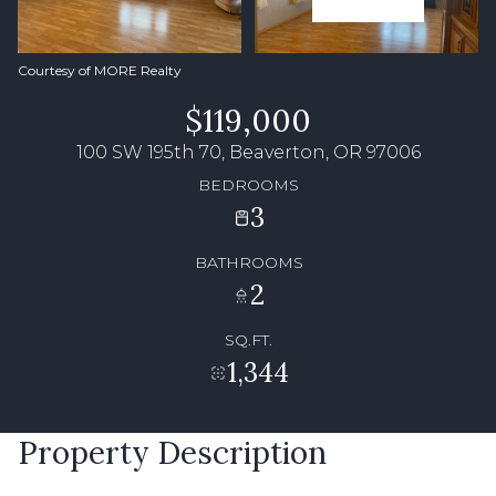
Courtesy of MORE Realty
$119,000
100 SW 195th 70, Beaverton, OR 97006
BEDROOMS
3
BATHROOMS
2
SQ.FT.
1,344
Property Description