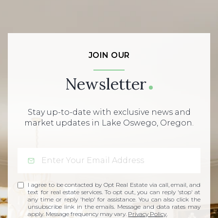
JOIN OUR
Newsletter
Stay up-to-date with exclusive news and
market updates in Lake Oswego, Oregon.
I agree to be contacted by Opt Real Estate via call, email, and
text for real estate services. To opt out, you can reply 'stop' at
any time or reply 'help' for assistance. You can also click the
unsubscribe link in the emails. Message and data rates may
apply. Message frequency may vary.
Privacy Policy
.