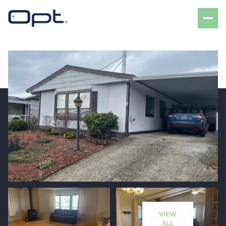
Friday
Saturday
07
08
VIEW
Aug
Aug
ALL