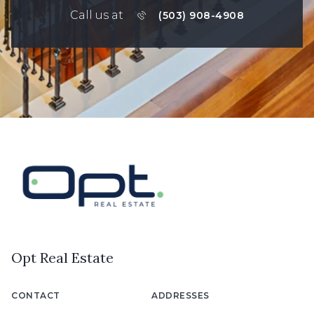
Call us at
(503) 908-4908
Opt Real Estate
CONTACT
ADDRESSES