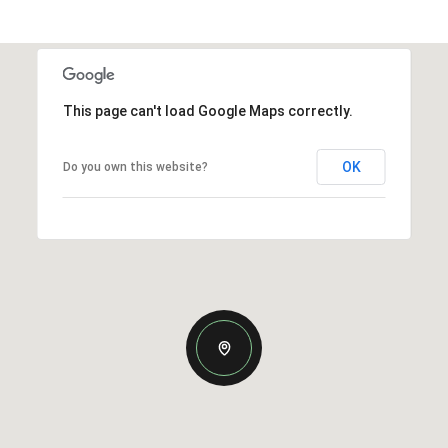
This page can't load Google Maps correctly.
OK
Do you own this website?