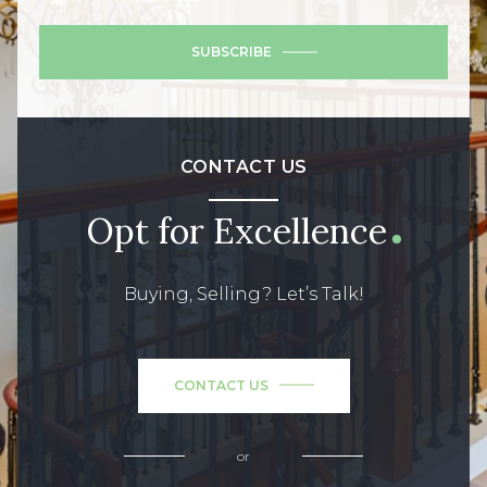
SUBSCRIBE
CONTACT US
Opt for Excellence
Buying, Selling? Let’s Talk!
CONTACT US
or