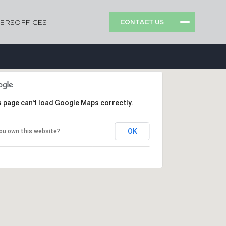
ERS
OFFICES
CONTACT US
s page can't load Google Maps correctly.
OK
ou own this website?