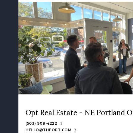
Opt Real Estate - NE Portland O
(503) 908-4222
HELLO@THEOPT.COM