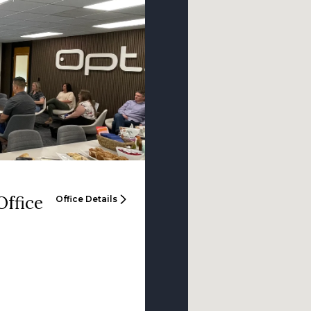
Office
Office Details