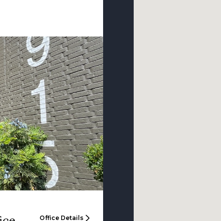
ice
Office Details