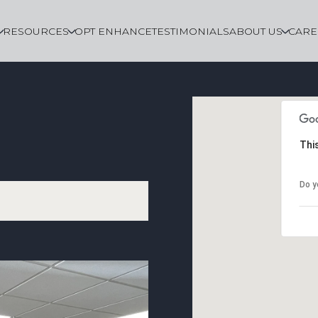
RESOURCES
OPT ENHANCE
TESTIMONIALS
ABOUT US
CARE
Thi
Do y