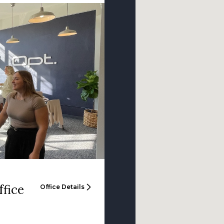
ffice
Office Details