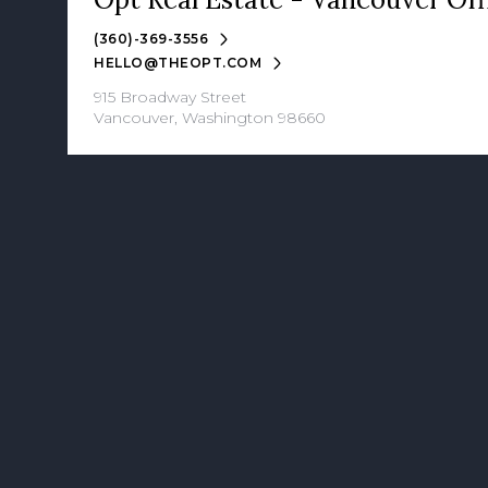
(360)-369-3556
HELLO@THEOPT.COM
915 Broadway Street
Vancouver, Washington 98660