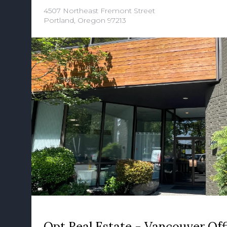
4507 Northeast Fremont Street
Portland, Oregon 97213
Opt Real Estate - Vancouver Off