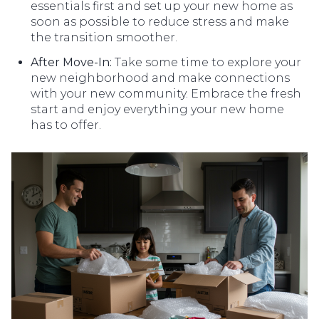
essentials first and set up your new home as
soon as possible to reduce stress and make
the transition smoother.
After Move-In:
Take some time to explore your
new neighborhood and make connections
with your new community. Embrace the fresh
start and enjoy everything your new home
has to offer.