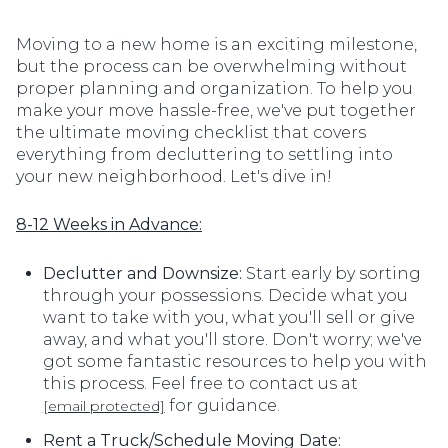
Moving to a new home is an exciting milestone,
but the process can be overwhelming without
proper planning and organization. To help you
make your move hassle-free, we've put together
the ultimate moving checklist that covers
everything from decluttering to settling into
your new neighborhood. Let's dive in!
8-12 Weeks in Advance:
Declutter and Downsize:
Start early by sorting
through your possessions. Decide what you
want to take with you, what you'll sell or give
away, and what you'll store. Don't worry; we've
got some fantastic resources to help you with
this process. Feel free to contact us at
for guidance.
[email protected]
Rent a Truck/Schedule Moving Date: