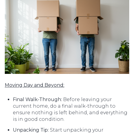
Moving Day and Beyond:
Final Walk-Through:
Before leaving your
current home, do a final walk-through to
ensure nothing is left behind, and everything
is in good condition.
Unpacking Tip:
Start unpacking your