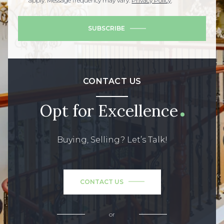
apply. Message frequency may vary.
Privacy Policy
.
SUBSCRIBE
CONTACT US
Opt for Excellence
Buying, Selling? Let’s Talk!
CONTACT US
or