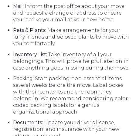
Mail:
Inform the post office about your move
and request a change of address to ensure
you receive your mail at your new home.
Pets & Plants:
Make arrangements for your
furry friends and beloved plants to move with
you comfortably.
Inventory List:
Take inventory of all your
belongings. This will prove helpful later on in
case anything goes missing during the move.
Packing:
Start packing non-essential items
several weeks before the move. Label boxes
with their contents and the room they
belong in. We recommend considering color-
coded packing labels for a genius
organizational approach.
Documents:
Update your driver's license,
registration, and insurance with your new
address as needed.