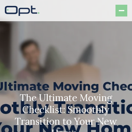
The Ultimate Moving
Checklist: Smoothly
Transition to Your New