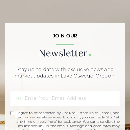
JOIN OUR
Newsletter
Stay up-to-date with exclusive news and
market updates in Lake Oswego, Oregon.
I agree to be contacted by Opt Real Estate via call, email, and
text for real estate services. To opt out, you can reply 'stop' at
any time or reply 'help' for assistance. You can also click the
unsubscribe link in the emails. Message and data rates may