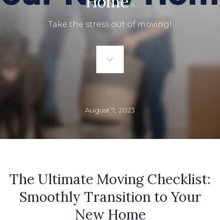
Home
Take the stress out of moving!
August 7, 2023
The Ultimate Moving Checklist:
Smoothly Transition to Your
New Home