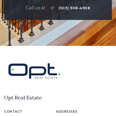
Call us at
(503) 908-4908
Opt Real Estate
CONTACT
ADDRESSES