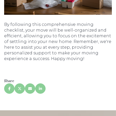
By following this comprehensive moving
checklist, your move will be well-organized and
efficient, allowing you to focus on the excitement
of settling into your new home. Remember, we're
here to assist you at every step, providing
personalized support to make your moving
experience a success. Happy moving!
Share