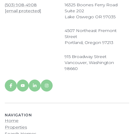
(503) 908-4908
16325 Boones Ferry Road
[email protected]
Suite 202
Lake Oswego OR 97035
4507 Northeast Fremont
Street
Portland, Oregon 97213
915 Broadway Street
Vancouver, Washington
98660
NAVIGATION
Home
Properties
Search Homes