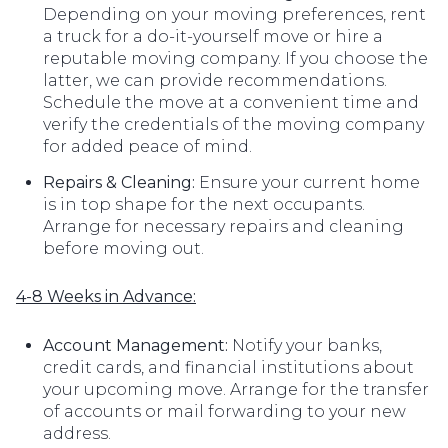
Depending on your moving preferences, rent
a truck for a do-it-yourself move or hire a
reputable moving company. If you choose the
latter, we can provide recommendations.
Schedule the move at a convenient time and
verify the credentials of the moving company
for added peace of mind.
Repairs & Cleaning:
Ensure your current home
is in top shape for the next occupants.
Arrange for necessary repairs and cleaning
before moving out.
4-8 Weeks in Advance:
Account Management:
Notify your banks,
credit cards, and financial institutions about
your upcoming move. Arrange for the transfer
of accounts or mail forwarding to your new
address.