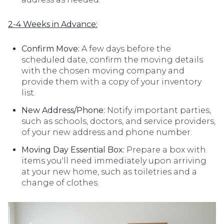
2-4 Weeks in Advance:
Confirm Move:
A few days before the
scheduled date, confirm the moving details
with the chosen moving company and
provide them with a copy of your inventory
list.
New Address/Phone:
Notify important parties,
such as schools, doctors, and service providers,
of your new address and phone number.
Moving Day Essential Box:
Prepare a box with
items you'll need immediately upon arriving
at your new home, such as toiletries and a
change of clothes.