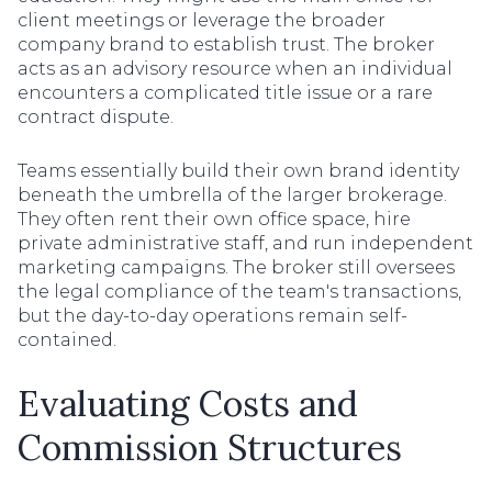
client meetings or leverage the broader
company brand to establish trust. The broker
acts as an advisory resource when an individual
encounters a complicated title issue or a rare
contract dispute.
Teams essentially build their own brand identity
beneath the umbrella of the larger brokerage.
They often rent their own office space, hire
private administrative staff, and run independent
marketing campaigns. The broker still oversees
the legal compliance of the team's transactions,
but the day-to-day operations remain self-
contained.
Evaluating Costs and
Commission Structures