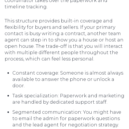
coordinator takes over the paperwork and
timeline tracking.
This structure provides built-in coverage and
flexibility for buyers and sellers. If your primary
contact is busy writing a contract, another team
agent can step in to show you a house or host an
open house. The trade-off is that you will interact
with multiple different people throughout the
process, which can feel less personal.
Constant coverage: Someone is almost always
available to answer the phone or unlock a
door.
Task specialization: Paperwork and marketing
are handled by dedicated support staff.
Segmented communication: You might have
to email the admin for paperwork questions
and the lead agent for negotiation strategy.