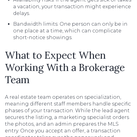
a vacation, your transaction might experience
delays.
Bandwidth limits: One person can only be in
one place at a time, which can complicate
short-notice showings.
What to Expect When
Working With a Brokerage
Team
A real estate team operates on specialization,
meaning different staff members handle specific
phases of your transaction. While the lead agent
secures the listing, a marketing specialist orders
the photos, and an admin prepares the MLS
entry. Once you accept an offer, a transaction