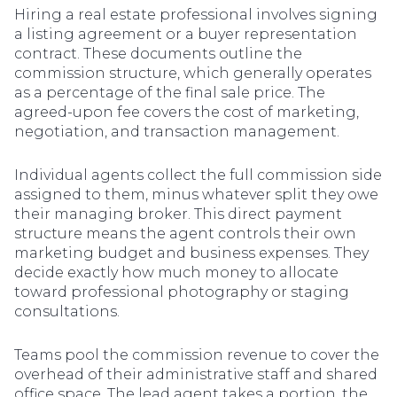
Hiring a real estate professional involves signing
a listing agreement or a buyer representation
contract. These documents outline the
commission structure, which generally operates
as a percentage of the final sale price. The
agreed-upon fee covers the cost of marketing,
negotiation, and transaction management.
Individual agents collect the full commission side
assigned to them, minus whatever split they owe
their managing broker. This direct payment
structure means the agent controls their own
marketing budget and business expenses. They
decide exactly how much money to allocate
toward professional photography or staging
consultations.
Teams pool the commission revenue to cover the
overhead of their administrative staff and shared
office space. The lead agent takes a portion, the