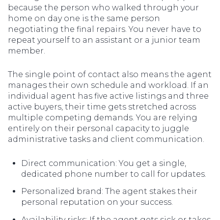
because the person who walked through your
home on day one is the same person
negotiating the final repairs. You never have to
repeat yourself to an assistant or a junior team
member.
The single point of contact also means the agent
manages their own schedule and workload. If an
individual agent has five active listings and three
active buyers, their time gets stretched across
multiple competing demands. You are relying
entirely on their personal capacity to juggle
administrative tasks and client communication.
Direct communication: You get a single,
dedicated phone number to call for updates.
Personalized brand: The agent stakes their
personal reputation on your success.
Availability risks: If the agent gets sick or takes