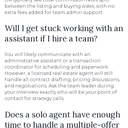
between the listing and buying sides, with no
extra fees added for team admin support.
Will I get stuck working with an
assistant if I hire a team?
You will likely communicate with an
administrative assistant or a transaction
coordinator for scheduling and paperwork.
However, a licensed real estate agent will still
handle all contract drafting, pricing discussions,
and negotiations. Ask the team leader during
your interview exactly who will be your point of
contact for strategy calls.
Does a solo agent have enough
time to handle a multiple-offer