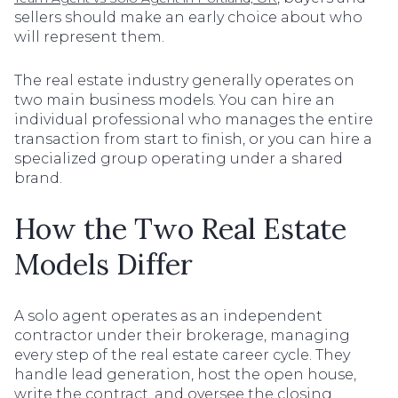
sellers should make an early choice about who
will represent them.
The real estate industry generally operates on
two main business models. You can hire an
individual professional who manages the entire
transaction from start to finish, or you can hire a
specialized group operating under a shared
brand.
How the Two Real Estate
Models Differ
A solo agent operates as an independent
contractor under their brokerage, managing
every step of the real estate career cycle. They
handle lead generation, host the open house,
write the contract, and oversee the closing