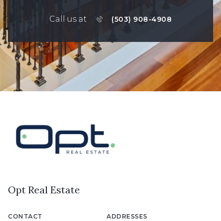
Call us at
(503) 908-4908
Opt Real Estate
CONTACT
ADDRESSES