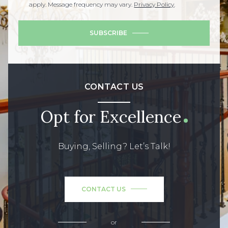
apply. Message frequency may vary.
Privacy Policy
.
SUBSCRIBE
CONTACT US
Opt for Excellence
Buying, Selling? Let’s Talk!
CONTACT US
or