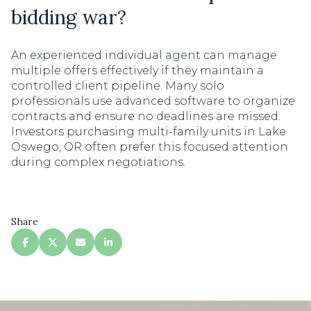
bidding war?
An experienced individual agent can manage
multiple offers effectively if they maintain a
controlled client pipeline. Many solo
professionals use advanced software to organize
contracts and ensure no deadlines are missed.
Investors purchasing multi-family units in Lake
Oswego, OR often prefer this focused attention
during complex negotiations.
Share