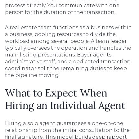
process directly. You communicate with one
person for the duration of the transaction.
A real estate team functions as a business within
a business, pooling resources to divide the
workload among several people. A team leader
typically oversees the operation and handles the
main listing presentations. Buyer agents,
administrative staff, and a dedicated transaction
coordinator split the remaining duties to keep
the pipeline moving.
What to Expect When
Hiring an Individual Agent
Hiring a solo agent guarantees a one-on-one
relationship from the initial consultation to the
final signature. This model builds deep rapport