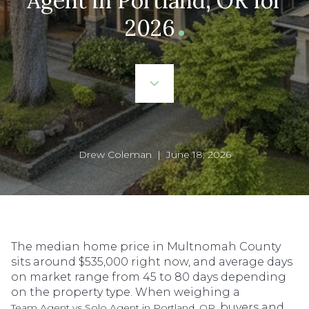
Agent in Portland, OR for
2026
Drew Coleman | June 18, 2026
The median home price in Multnomah County
sits around $535,000 right now, and average days
on market range from 45 to 80 days depending
on the property type. When weighing a
, buyers and
Team Agent vs Solo Agent in Portland, OR