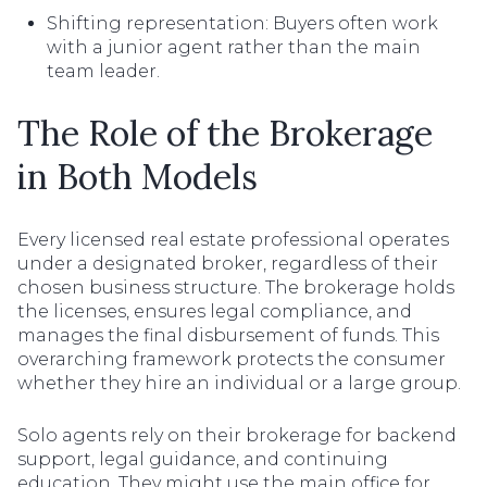
Shifting representation: Buyers often work
with a junior agent rather than the main
team leader.
The Role of the Brokerage
in Both Models
Every licensed real estate professional operates
under a designated broker, regardless of their
chosen business structure. The brokerage holds
the licenses, ensures legal compliance, and
manages the final disbursement of funds. This
overarching framework protects the consumer
whether they hire an individual or a large group.
Solo agents rely on their brokerage for backend
support, legal guidance, and continuing
education. They might use the main office for