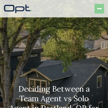
Deciding Between a
Team Agent vs Solo