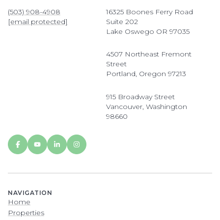
(503) 908-4908
16325 Boones Ferry Road
[email protected]
Suite 202
Lake Oswego OR 97035
4507 Northeast Fremont
Street
Portland, Oregon 97213
915 Broadway Street
Vancouver, Washington
98660
NAVIGATION
Home
Properties