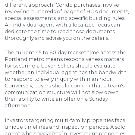
different approach. Condo purchases involve
reviewing hundreds of pages of HOA documents,
special assessments, and specific building rules.
An individual agent with a localized focus can
dedicate the time to read those documents
thoroughly and advise you on the details.
The current 45 to 80-day market time across the
Portland metro means responsiveness matters
for securing a buyer. Sellers should evaluate
whether an individual agent has the bandwidth
to respond to every inquiry within an hour.
Conversely, buyers should confirm that a team's
communication structure will not slow down
their ability to write an offer on a Sunday
afternoon.
Investors targeting multi-family properties face
unique timelines and inspection periods. A solo
agent who specializes in investment properties