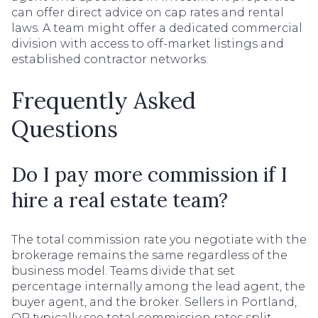
can offer direct advice on cap rates and rental
laws. A team might offer a dedicated commercial
division with access to off-market listings and
established contractor networks.
Frequently Asked
Questions
Do I pay more commission if I
hire a real estate team?
The total commission rate you negotiate with the
brokerage remains the same regardless of the
business model. Teams divide that set
percentage internally among the lead agent, the
buyer agent, and the broker. Sellers in Portland,
OR typically see total commission rates split