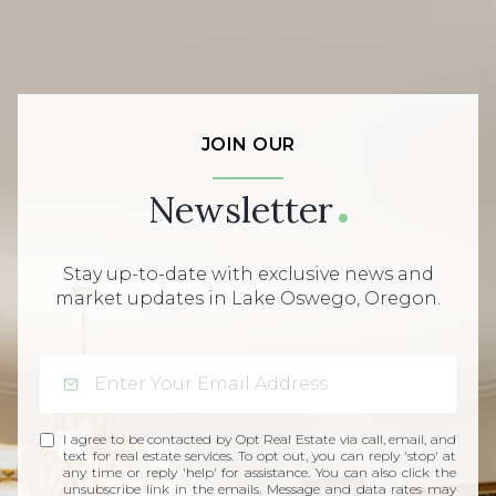
JOIN OUR
Newsletter
Stay up-to-date with exclusive news and
market updates in Lake Oswego, Oregon.
I agree to be contacted by Opt Real Estate via call, email, and
text for real estate services. To opt out, you can reply 'stop' at
any time or reply 'help' for assistance. You can also click the
unsubscribe link in the emails. Message and data rates may