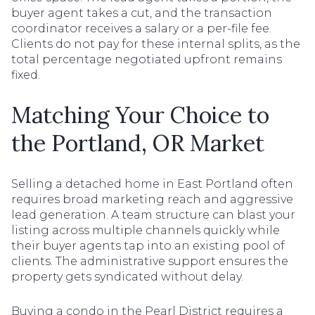
buyer agent takes a cut, and the transaction
coordinator receives a salary or a per-file fee.
Clients do not pay for these internal splits, as the
total percentage negotiated upfront remains
fixed.
Matching Your Choice to
the Portland, OR Market
Selling a detached home in East Portland often
requires broad marketing reach and aggressive
lead generation. A team structure can blast your
listing across multiple channels quickly while
their buyer agents tap into an existing pool of
clients. The administrative support ensures the
property gets syndicated without delay.
Buying a condo in the Pearl District requires a