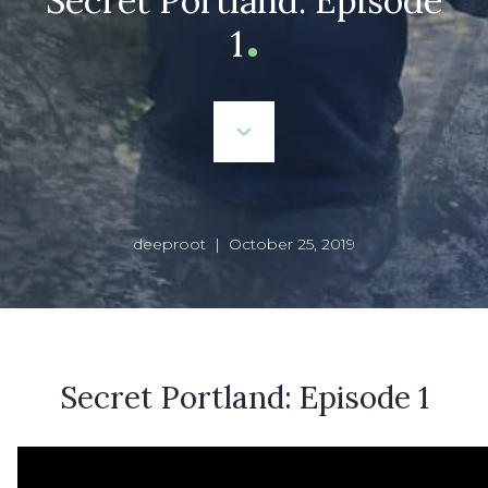
Secret Portland: Episode
1
deeproot | October 25, 2019
Secret Portland: Episode 1