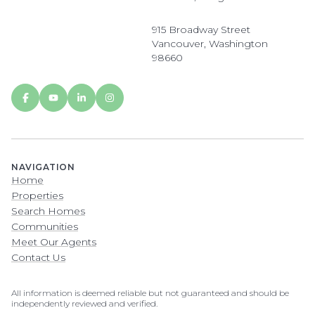
915 Broadway Street
Vancouver, Washington
98660
NAVIGATION
Home
Properties
Search Homes
Communities
Meet Our Agents
Contact Us
All information is deemed reliable but not guaranteed and should be
independently reviewed and verified.