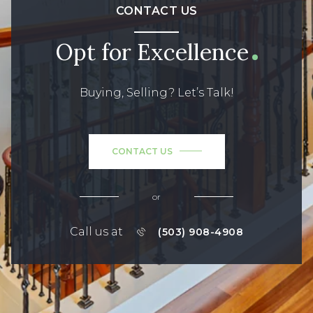
CONTACT US
Opt for Excellence
Buying, Selling? Let’s Talk!
CONTACT US
or
Call us at
(503) 908-4908