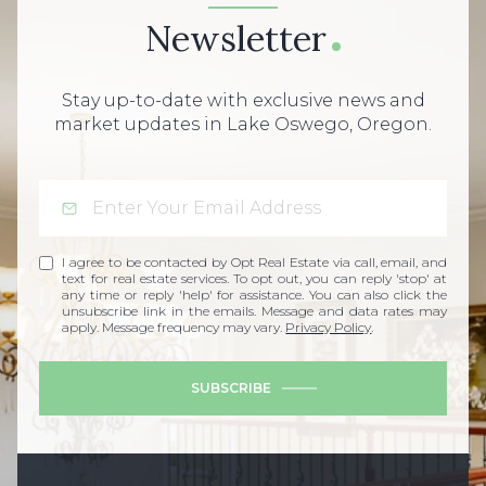
Newsletter
Stay up-to-date with exclusive news and
market updates in Lake Oswego, Oregon.
I agree to be contacted by Opt Real Estate via call, email, and
text for real estate services. To opt out, you can reply 'stop' at
any time or reply 'help' for assistance. You can also click the
unsubscribe link in the emails. Message and data rates may
apply. Message frequency may vary.
Privacy Policy
.
SUBSCRIBE