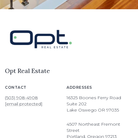
Opt Real Estate
CONTACT
ADDRESSES
(503) 908-4908
16325 Boones Ferry Road
[email protected]
Suite 202
Lake Oswego OR 97035
4507 Northeast Fremont
Street
Portland, Oregon 97213