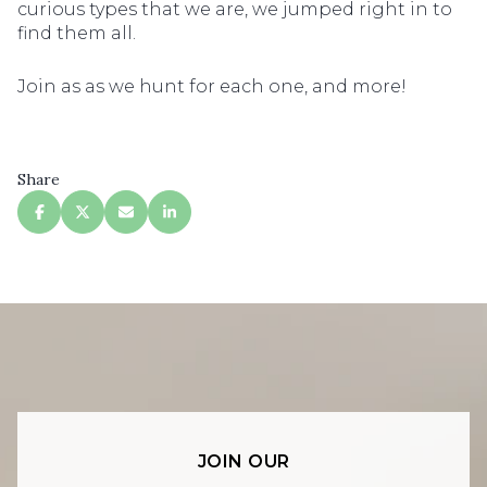
curious types that we are, we jumped right in to
find them all.
Join as as we hunt for each one, and more!
Share
JOIN OUR