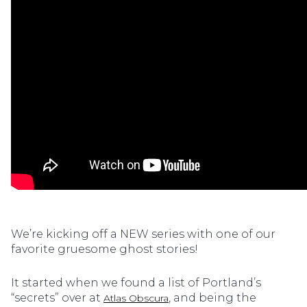
We’re kicking off a NEW series with one of our
favorite gruesome ghost stories!
It started when we found a list of Portland’s
“secrets” over at
, and being the
Atlas Obscura