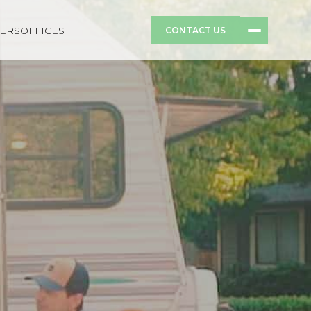
ERS
OFFICES
CONTACT US