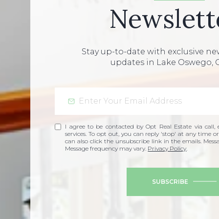
Newslett
Stay up-to-date with exclusive n
updates in Lake Oswego, 
I agree to be contacted by Opt Real Estate via call, e
services. To opt out, you can reply 'stop' at any time or
can also click the unsubscribe link in the emails. Mes
Message frequency may vary.
Privacy Policy
.
SUBSCRIBE