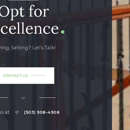
Opt for
cellence
ing, Selling? Let’s Talk!
CONTACT US
or
us at
(503) 908-4908