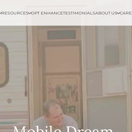
RESOURCES
OPT ENHANCE
TESTIMONIALS
ABOUT US
CARE
Mobile Dream