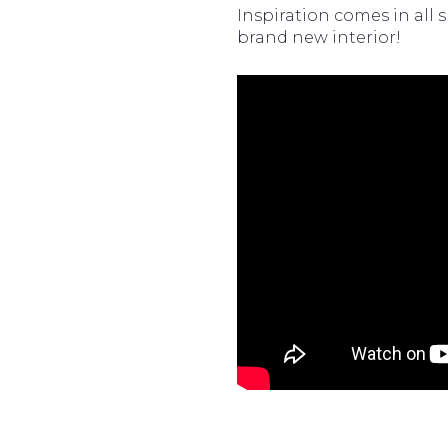
Inspiration comes in all 
brand new interior!