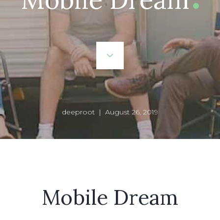
deeproot | August 26, 2019
Mobile Dream