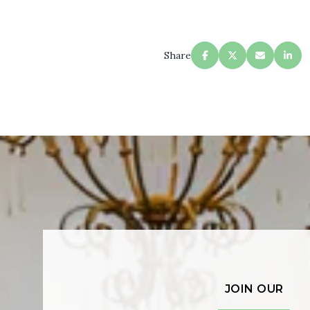
Share
JOIN OUR