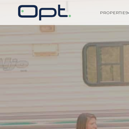
PROPERTIES