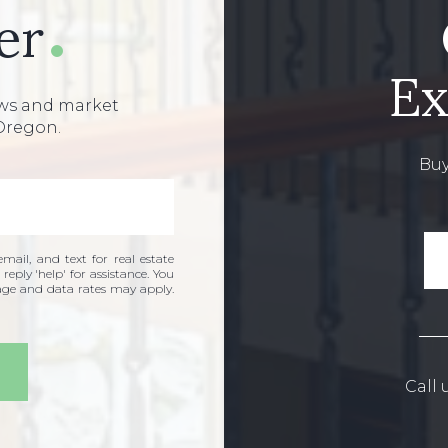
er
Ex
ews and market
Oregon.
Buy
mail, and text for real estate
 reply 'help' for assistance. You
sage and data rates may apply.
Call 