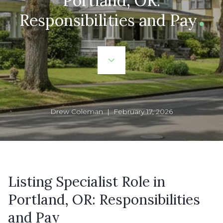
Portland, OR:
Responsibilities and Pay
Drew Coleman | February 17, 2026
Listing Specialist Role in
Portland, OR: Responsibilities
and Pay