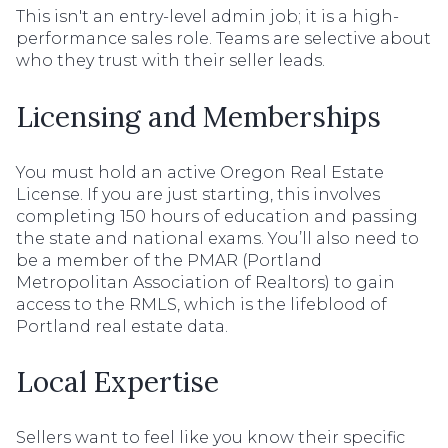
This isn't an entry-level admin job; it is a high-
performance sales role. Teams are selective about
who they trust with their seller leads.
Licensing and Memberships
You must hold an active Oregon Real Estate
License. If you are just starting, this involves
completing 150 hours of education and passing
the state and national exams. You’ll also need to
be a member of the PMAR (Portland
Metropolitan Association of Realtors) to gain
access to the RMLS, which is the lifeblood of
Portland real estate data.
Local Expertise
Sellers want to feel like you know their specific