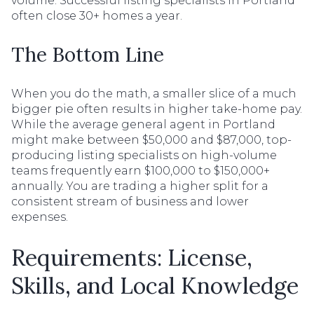
volume. Successful listing specialists in Portland
often close 30+ homes a year.
The Bottom Line
When you do the math, a smaller slice of a much
bigger pie often results in higher take-home pay.
While the average general agent in Portland
might make between $50,000 and $87,000, top-
producing listing specialists on high-volume
teams frequently earn $100,000 to $150,000+
annually. You are trading a higher split for a
consistent stream of business and lower
expenses.
Requirements: License,
Skills, and Local Knowledge