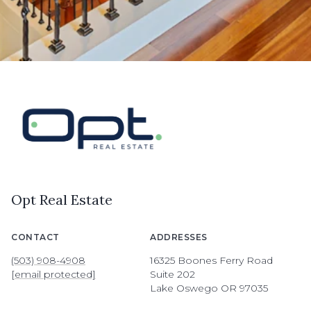
Opt Real Estate
CONTACT
ADDRESSES
(503) 908-4908
16325 Boones Ferry Road
[email protected]
Suite 202
Lake Oswego OR 97035