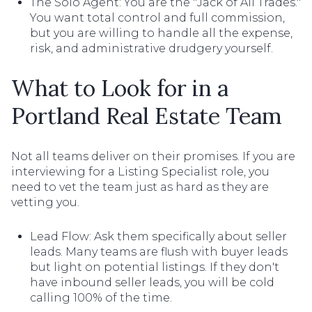
The Solo Agent: You are the "Jack of All Trades."
You want total control and full commission,
but you are willing to handle all the expense,
risk, and administrative drudgery yourself.
What to Look for in a
Portland Real Estate Team
Not all teams deliver on their promises. If you are
interviewing for a Listing Specialist role, you
need to vet the team just as hard as they are
vetting you.
Lead Flow: Ask them specifically about seller
leads. Many teams are flush with buyer leads
but light on potential listings. If they don't
have inbound seller leads, you will be cold
calling 100% of the time.