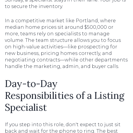
to secure the inventory.
In a competitive market like Portland, where
median home prices sit around $500,000 or
more, teams rely on specialists to manage
volume. The team structure allows you to focus
on high-value activities—like prospecting for
new business, pricing homes correctly, and
negotiating contracts—while other departments
handle the marketing, admin, and buyer calls.
Day-to-Day
Responsibilities of a Listing
Specialist
If you step into this role, don't expect to just sit
back and wait for the phone to ring. The best