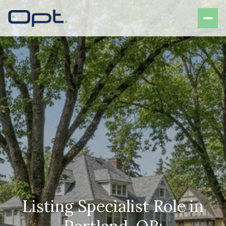
Listing Specialist Role in