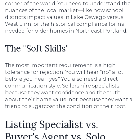
corner of the world. You need to understand the
nuances of the local market—like how school
districts impact values in Lake Oswego versus
West Linn, or the historical compliance forms
needed for older homes in Northeast Portland.
The "Soft Skills"
The most important requirement is a high
tolerance for rejection. You will hear "no" a lot
before you hear "yes." You also need a direct
communication style. Sellers hire specialists
because they want confidence and the truth
about their home value, not because they want a
friend to sugarcoat the condition of their roof.
Listing Specialist vs.
Buyer's Agent vs. Solo