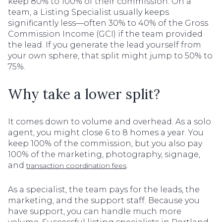
keep 80% to 100% of their commission. On a
team, a Listing Specialist usually keeps
significantly less—often 30% to 40% of the Gross
Commission Income (GCI) if the team provided
the lead. If you generate the lead yourself from
your own sphere, that split might jump to 50% to
75%.
Why take a lower split?
It comes down to volume and overhead. As a solo
agent, you might close 6 to 8 homes a year. You
keep 100% of the commission, but you also pay
100% of the marketing, photography, signage,
and
.
transaction coordination fees
As a specialist, the team pays for the leads, the
marketing, and the support staff. Because you
have support, you can handle much more