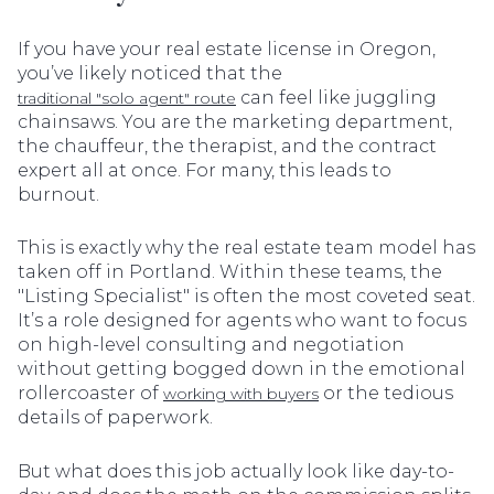
If you have your real estate license in Oregon,
you’ve likely noticed that the
can feel like juggling
traditional "solo agent" route
chainsaws. You are the marketing department,
the chauffeur, the therapist, and the contract
expert all at once. For many, this leads to
burnout.
This is exactly why the real estate team model has
taken off in Portland. Within these teams, the
"Listing Specialist" is often the most coveted seat.
It’s a role designed for agents who want to focus
on high-level consulting and negotiation
without getting bogged down in the emotional
rollercoaster of
or the tedious
working with buyers
details of paperwork.
But what does this job actually look like day-to-