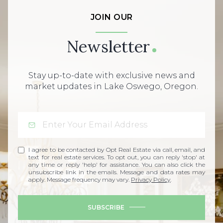
JOIN OUR
Newsletter
Stay up-to-date with exclusive news and
market updates in Lake Oswego, Oregon.
I agree to be contacted by Opt Real Estate via call, email, and
text for real estate services. To opt out, you can reply 'stop' at
any time or reply 'help' for assistance. You can also click the
unsubscribe link in the emails. Message and data rates may
apply. Message frequency may vary.
Privacy Policy
.
SUBSCRIBE