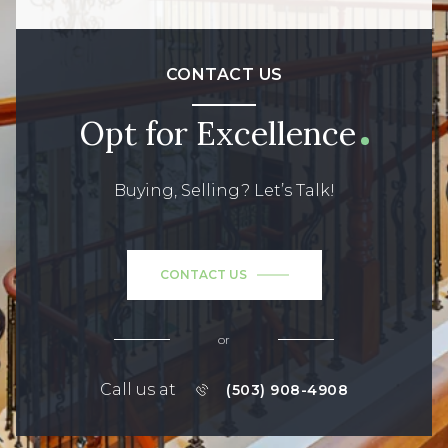
CONTACT US
Opt for Excellence
Buying, Selling? Let’s Talk!
CONTACT US
or
Call us at
(503) 908-4908