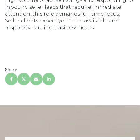
high volume of active listings and responding to
inbound seller leads that require immediate
attention, this role demands full-time focus.
Seller clients expect you to be available and
responsive during business hours.
Share