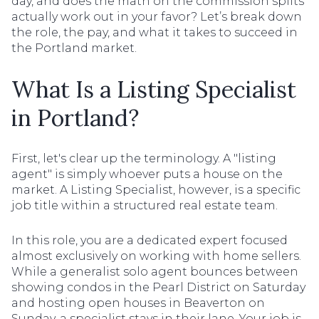
day, and does the math on the commission splits
actually work out in your favor? Let’s break down
the role, the pay, and what it takes to succeed in
the Portland market.
What Is a Listing Specialist
in Portland?
First, let's clear up the terminology. A "listing
agent" is simply whoever puts a house on the
market. A Listing Specialist, however, is a specific
job title within a structured real estate team.
In this role, you are a dedicated expert focused
almost exclusively on working with home sellers.
While a generalist solo agent bounces between
showing condos in the Pearl District on Saturday
and hosting open houses in Beaverton on
Sunday, a specialist stays in their lane. Your job is