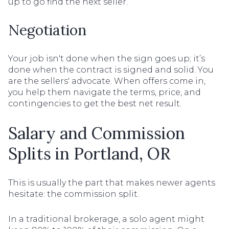
up to go find the next seller.
Negotiation
Your job isn't done when the sign goes up; it’s
done when the contract is signed and solid. You
are the sellers' advocate. When offers come in,
you help them navigate the terms, price, and
contingencies to get the best net result.
Salary and Commission
Splits in Portland, OR
This is usually the part that makes newer agents
hesitate: the commission split.
In a traditional brokerage, a solo agent might