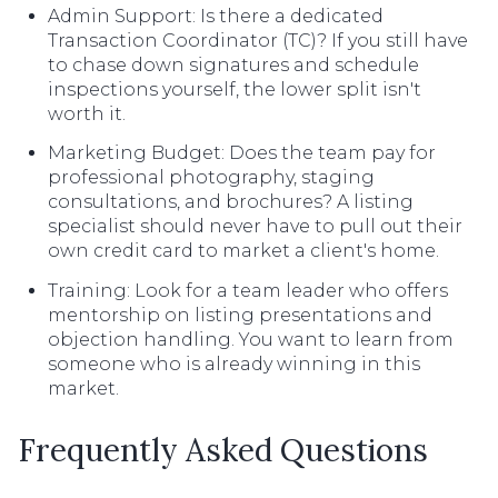
Admin Support: Is there a dedicated
Transaction Coordinator (TC)? If you still have
to chase down signatures and schedule
inspections yourself, the lower split isn't
worth it.
Marketing Budget: Does the team pay for
professional photography, staging
consultations, and brochures? A listing
specialist should never have to pull out their
own credit card to market a client's home.
Training: Look for a team leader who offers
mentorship on listing presentations and
objection handling. You want to learn from
someone who is already winning in this
market.
Frequently Asked Questions