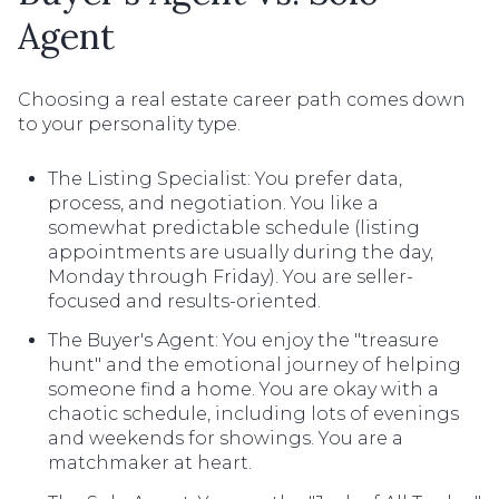
Agent
Choosing a real estate career path comes down
to your personality type.
The Listing Specialist: You prefer data,
process, and negotiation. You like a
somewhat predictable schedule (listing
appointments are usually during the day,
Monday through Friday). You are seller-
focused and results-oriented.
The Buyer's Agent: You enjoy the "treasure
hunt" and the emotional journey of helping
someone find a home. You are okay with a
chaotic schedule, including lots of evenings
and weekends for showings. You are a
matchmaker at heart.