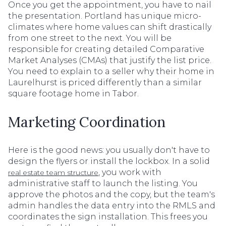
Once you get the appointment, you have to nail
the presentation. Portland has unique micro-
climates where home values can shift drastically
from one street to the next. You will be
responsible for creating detailed Comparative
Market Analyses (CMAs) that justify the list price.
You need to explain to a seller why their home in
Laurelhurst is priced differently than a similar
square footage home in Tabor.
Marketing Coordination
Here is the good news: you usually don't have to
design the flyers or install the lockbox. In a solid
, you work with
real estate team structure
administrative staff to launch the listing. You
approve the photos and the copy, but the team's
admin handles the data entry into the RMLS and
coordinates the sign installation. This frees you