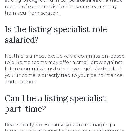
strong background in corporate sales or a track
record of extreme discipline, some teams may
train you from scratch.
Is the listing specialist role
salaried?
No, this is almost exclusively a commission-based
role. Some teams may offer a small draw against
future commissions to help you get started, but
your income is directly tied to your performance
and closings.
Can I be a listing specialist
part-time?
Realistically, no. Because you are managing a