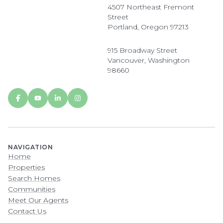
4507 Northeast Fremont
Street
Portland, Oregon 97213
915 Broadway Street
Vancouver, Washington
98660
NAVIGATION
Home
Properties
Search Homes
Communities
Meet Our Agents
Contact Us