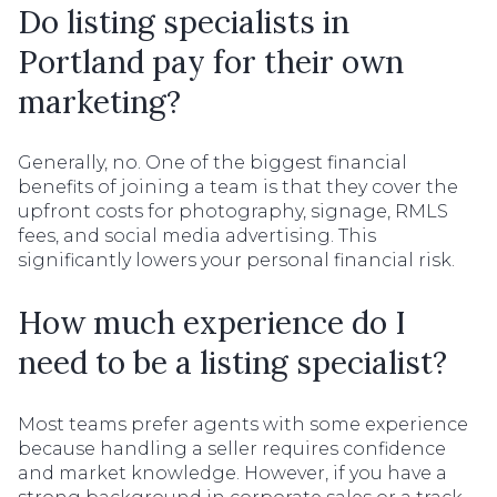
Do listing specialists in
Portland pay for their own
marketing?
Generally, no. One of the biggest financial
benefits of joining a team is that they cover the
upfront costs for photography, signage, RMLS
fees, and social media advertising. This
significantly lowers your personal financial risk.
How much experience do I
need to be a listing specialist?
Most teams prefer agents with some experience
because handling a seller requires confidence
and market knowledge. However, if you have a