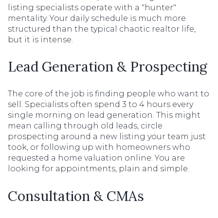
listing specialists operate with a "hunter"
mentality. Your daily schedule is much more
structured than the typical chaotic realtor life,
but it is intense.
Lead Generation & Prospecting
The core of the job is finding people who want to
sell. Specialists often spend 3 to 4 hours every
single morning on lead generation. This might
mean calling through old leads, circle
prospecting around a new listing your team just
took, or following up with homeowners who
requested a home valuation online. You are
looking for appointments, plain and simple.
Consultation & CMAs