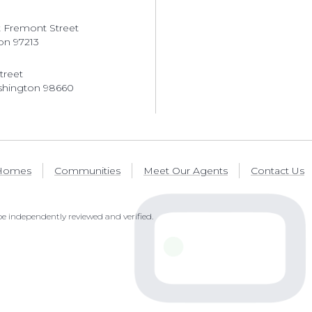
 Fremont Street
on 97213
treet
shington 98660
 Homes
Communities
Meet Our Agents
Contact Us
e independently reviewed and verified.