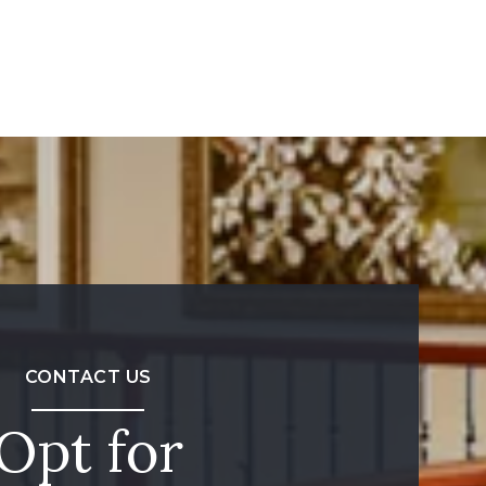
CONTACT US
Opt for