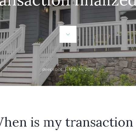
deeproot | May 14, 2019
hen is my transaction 