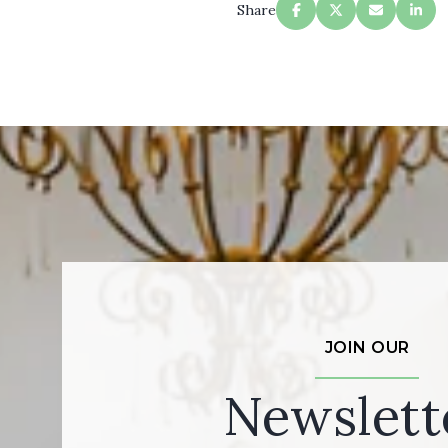
Share
JOIN OUR
Newslett