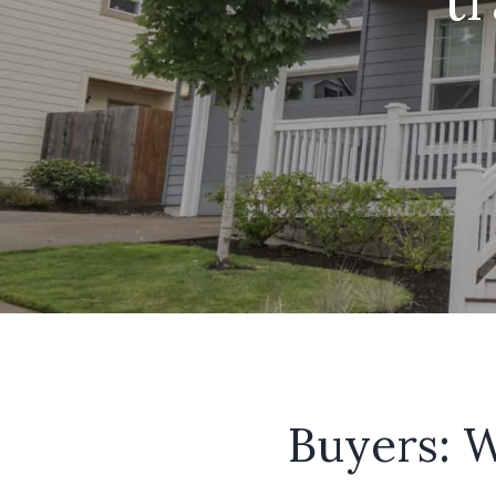
Buyers: W