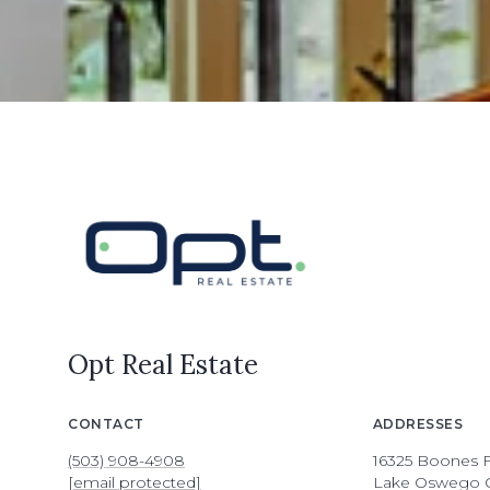
Opt Real Estate
CONTACT
ADDRESSES
(503) 908-4908
16325 Boones F
[email protected]
Lake Oswego 