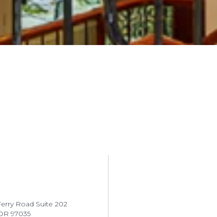
erry Road Suite 202
OR 97035