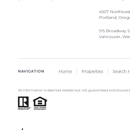
4507 Northeast
Portland, Oreg
915 Broadway S
Vancouver, Wa
Home
Properties
Search
NAVIGATION
All information is deemed reliable but not guaranteed and should b