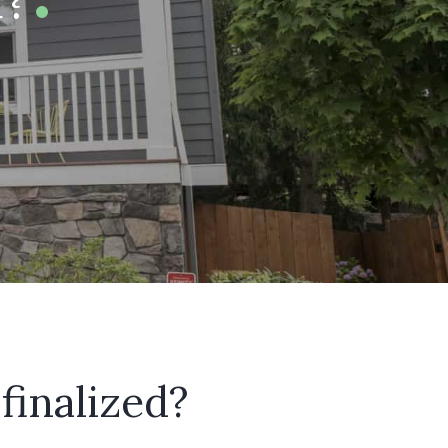
finalized?