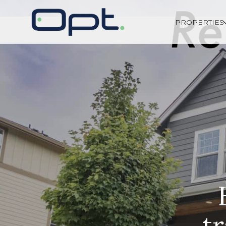
PROPERTIES
t