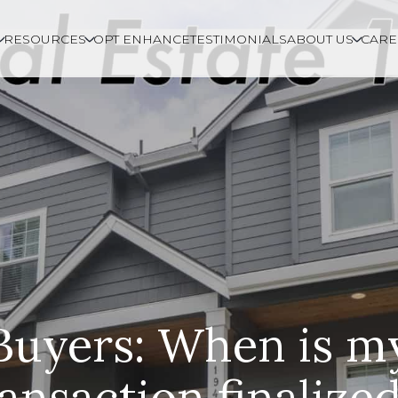
RESOURCES
OPT ENHANCE
TESTIMONIALS
ABOUT US
CARE
Buyers: When is m
ransaction finalize