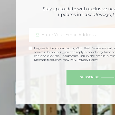
Stay up-to-date with exclusive n
updates in Lake Oswego, 
I agree to be contacted by Opt Real Estate via call, e
services. To opt out, you can reply 'stop' at any time or
can also click the unsubscribe link in the emails. Mes
Message frequency may vary.
Privacy Policy
.
SUBSCRIBE