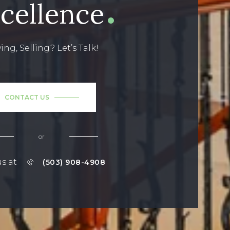
cellence
ing, Selling? Let’s Talk!
CONTACT US
or
us at
(503) 908-4908