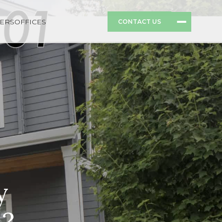
ERS
OFFICES
CONTACT US
y
d?