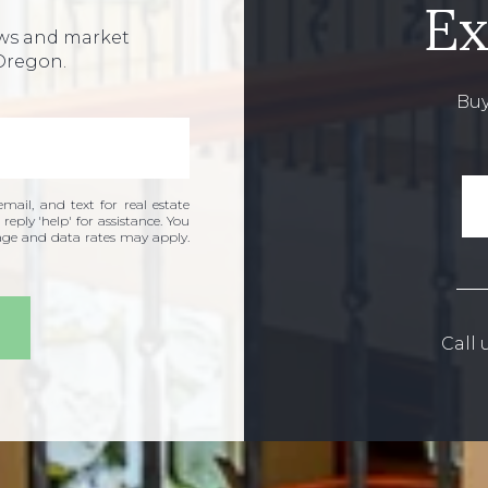
Ex
ews and market
Oregon.
Buy
mail, and text for real estate
 reply 'help' for assistance. You
sage and data rates may apply.
Call 