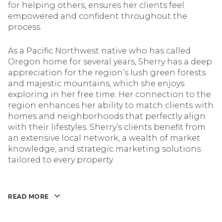
for helping others, ensures her clients feel
empowered and confident throughout the
process.
As a Pacific Northwest native who has called
Oregon home for several years, Sherry has a deep
appreciation for the region’s lush green forests
and majestic mountains, which she enjoys
exploring in her free time. Her connection to the
region enhances her ability to match clients with
homes and neighborhoods that perfectly align
with their lifestyles. Sherry’s clients benefit from
an extensive local network, a wealth of market
knowledge, and strategic marketing solutions
tailored to every property.
READ MORE