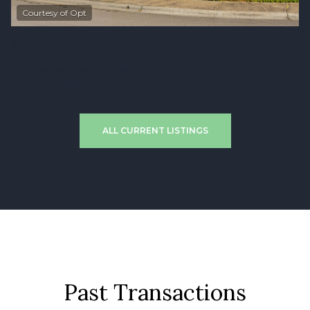
$560,000
4 bd
3 ba
1,950 Sq.Ft.
Pending
18281 NW CAMBRAY ST, Beaverton, OR 97006
MLS®: 757775903
ALL CURRENT LISTINGS
Past Transactions