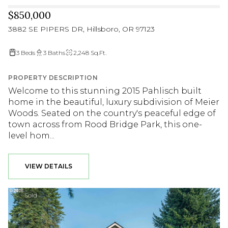
$850,000
3882 SE PIPERS DR, Hillsboro, OR 97123
3 Beds
3 Baths
2,248 Sq.Ft.
PROPERTY DESCRIPTION
Welcome to this stunning 2015 Pahlisch built
home in the beautiful, luxury subdivision of Meier
Woods. Seated on the country's peaceful edge of
town across from Rood Bridge Park, this one-
level hom...
VIEW DETAILS
Sold