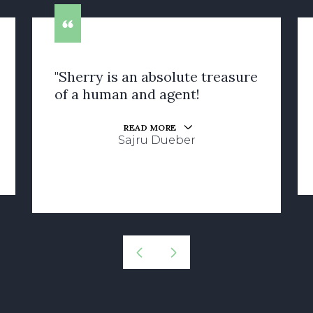
"Sherry is an absolute treasure
of a human and agent!
READ MORE
Sajru Dueber