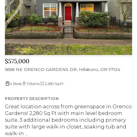
$575,000
5658 NE ORENCO GARDENS DR, Hillsboro, OR 97124
4 Beds
3 Baths
2,280 Sq.Ft.
PROPERTY DESCRIPTION
Great location across from greenspace in Orenco
Gardens! 2,280 Sq Ft with main level bedroom
suite. 3 additional bedrooms including primary
suite with large walk-in closet, soaking tub and
walk-in ...