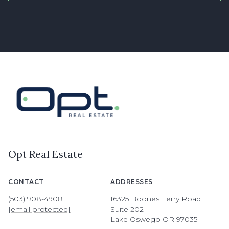
Opt Real Estate
CONTACT
ADDRESSES
(503) 908-4908
16325 Boones Ferry Road
[email protected]
Suite 202
Lake Oswego OR 97035