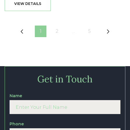
VIEW DETAILS
1
2
…
5
Get in Touch
Name
Phone