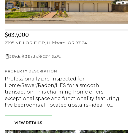
$637,000
2795 NE LORIE DR, Hillsboro, OR 97124
5 Beds
3 Baths
2,514 Sq.Ft.
PROPERTY DESCRIPTION
Professionally pre-inspected for
Home/Sewer/Radon/HES for a smooth
transaction. This charming home offers
exceptional space and functionality, featuring
five bedrooms all located upstairs--ideal fo...
VIEW DETAILS