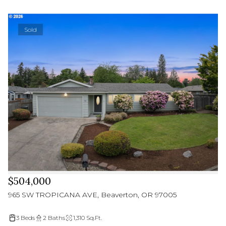
Sold
$504,000
965 SW TROPICANA AVE, Beaverton, OR 97005
3 Beds
2 Baths
1,310 Sq.Ft.