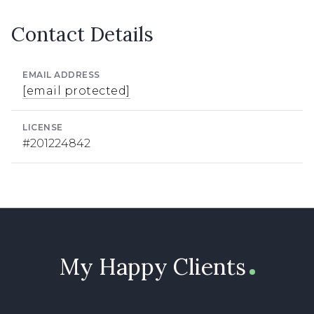
Contact Details
EMAIL ADDRESS
[email protected]
LICENSE
#201224842
My Happy Clients