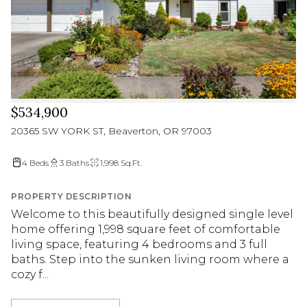
$534,900
20365 SW YORK ST, Beaverton, OR 97003
4 Beds
3 Baths
1,998 Sq.Ft.
PROPERTY DESCRIPTION
Welcome to this beautifully designed single level
home offering 1,998 square feet of comfortable
living space, featuring 4 bedrooms and 3 full
baths. Step into the sunken living room where a
cozy f...