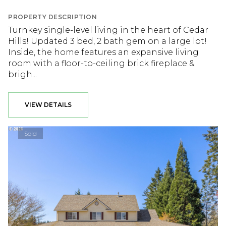
PROPERTY DESCRIPTION
Turnkey single-level living in the heart of Cedar
Hills! Updated 3 bed, 2 bath gem on a large lot!
Inside, the home features an expansive living
room with a floor-to-ceiling brick fireplace &
brigh...
VIEW DETAILS
Sold