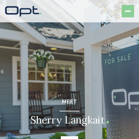
MEET
Sherry Langkait