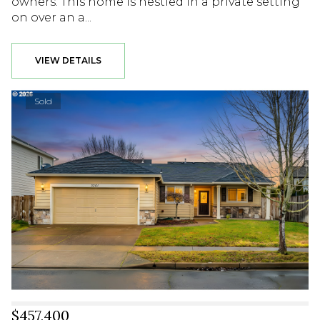
owners. This home is nestled in a private setting
on over an a...
VIEW DETAILS
Sold
$457,400