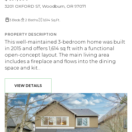
3201 OXFORD ST, Woodburn, OR 97071
3 Beds
2 Baths
1,614 Sq.Ft.
PROPERTY DESCRIPTION
This well-maintained 3-bedroom home was built
in 2015 and offers 1,614 sq ft with a functional
open-concept layout. The main living area
includes a fireplace and flows into the dining
space and kit...
VIEW DETAILS
Sold