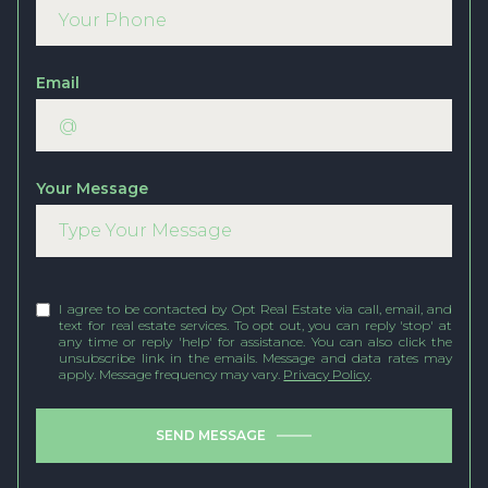
Email
Your Message
I agree to be contacted by Opt Real Estate via call, email, and
text for real estate services. To opt out, you can reply 'stop' at
any time or reply 'help' for assistance. You can also click the
unsubscribe link in the emails. Message and data rates may
apply. Message frequency may vary.
Privacy Policy
.
SEND MESSAGE