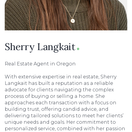
Sherry Langkait
Real Estate Agent in Oregon
With extensive expertise in real estate, Sherry
Langkait has built a reputation as a reliable
advocate for clients navigating the complex
process of buying or selling a home. She
approaches each transaction with a focus on
building trust, offering candid advice, and
delivering tailored solutions to meet her clients’
unique needs and goals. Her commitment to
personalized service, combined with her passion