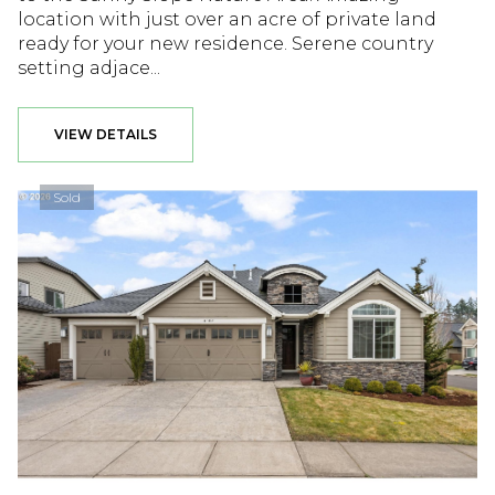
location with just over an acre of private land
ready for your new residence. Serene country
setting adjace...
VIEW DETAILS
Sold