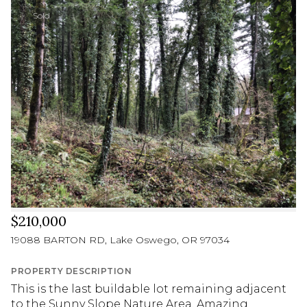
Sold
$210,000
19088 BARTON RD, Lake Oswego, OR 97034
PROPERTY DESCRIPTION
This is the last buildable lot remaining adjacent
to the Sunny Slope Nature Area. Amazing