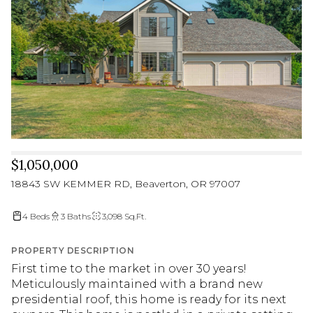
$1,050,000
18843 SW KEMMER RD, Beaverton, OR 97007
4 Beds
3 Baths
3,098 Sq.Ft.
PROPERTY DESCRIPTION
First time to the market in over 30 years!
Meticulously maintained with a brand new
presidential roof, this home is ready for its next