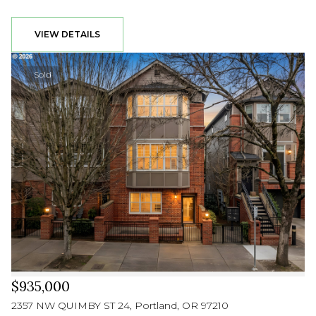
VIEW DETAILS
Sold
$935,000
2357 NW QUIMBY ST 24, Portland, OR 97210