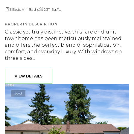
3 Beds
4 Baths
2,311 Sq.Ft.
PROPERTY DESCRIPTION
Classic yet truly distinctive, this rare end-unit
townhome has been meticulously maintained
and offers the perfect blend of sophistication,
comfort, and everyday luxury. With windows on
three sides...
VIEW DETAILS
Sold