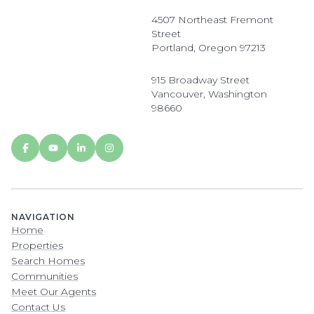
4507 Northeast Fremont
Street
Portland, Oregon 97213
915 Broadway Street
Vancouver, Washington
98660
NAVIGATION
Home
Properties
Search Homes
Communities
Meet Our Agents
Contact Us