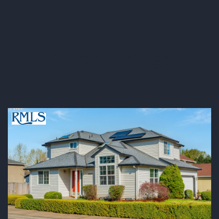
Current Listings