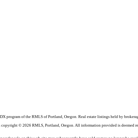
the IDX program of the RMLS of Portland, Oregon. Real estate listings held by broke
t is copyright © 2026 RMLS, Portland, Oregon. All information provided is deemed re