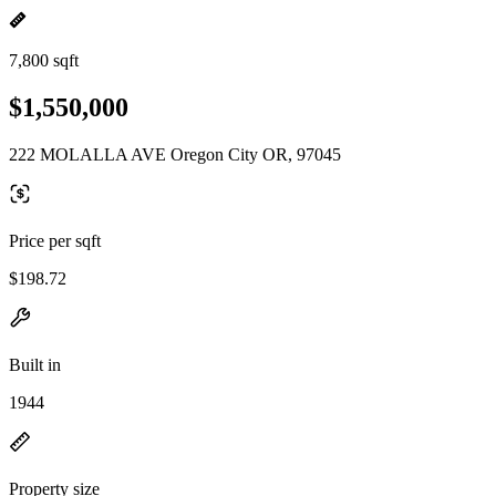
7,800 sqft
$1,550,000
222 MOLALLA AVE Oregon City OR, 97045
Price per sqft
$198.72
Built in
1944
Property size