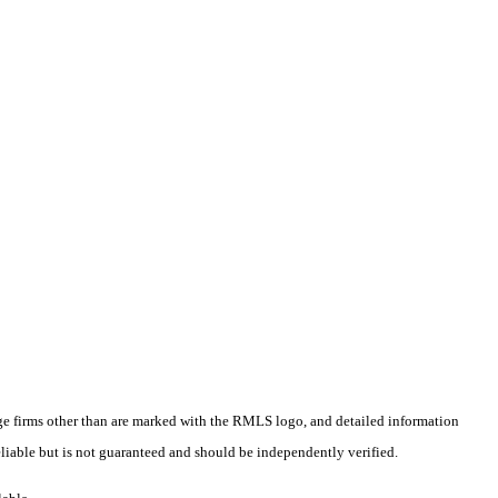
rage firms other than are marked with the RMLS logo, and detailed information
liable but is not guaranteed and should be independently verified.