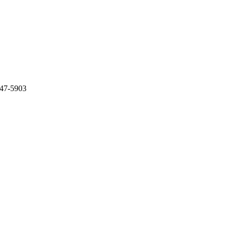
847-5903