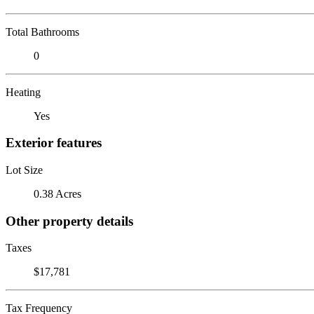
Total Bathrooms
0
Heating
Yes
Exterior features
Lot Size
0.38 Acres
Other property details
Taxes
$17,781
Tax Frequency