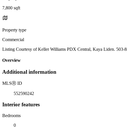
7,800 sqft
Property type
Commercial
Listing Courtesy of Keller Williams PDX Central, Kaya Liden. 503-
Overview
Additional information
MLS
Ⓡ
ID
552590242
Interior features
Bedrooms
0