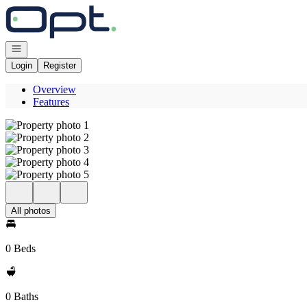
Go to: Homepage
Open navigation
Login
Register
Overview
Features
All photos
0 Beds
0 Baths