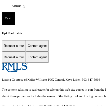
Annually
Opt Real Estate
Request a tour
Contact agent
Request a tour
Contact agent
Listing Courtesy of Keller Williams PDX Central, Kaya Liden. 503-847-5903
The content relating to real estate for sale on this web site comes in part from 
about these properties includes the names of the listing brokers. Listing conten